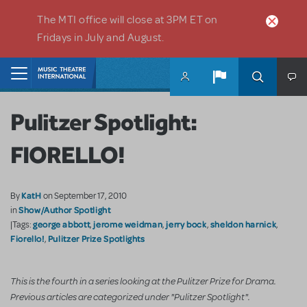
Skip to main content
The MTI office will close at 3PM ET on
Fridays in July and August.
Home
Pulitzer Spotlight:
FIORELLO!
KatH
By
on September 17, 2010
Show/Author Spotlight
in
george abbott
jerome weidman
jerry bock
sheldon harnick
|Tags:
,
,
,
,
Fiorello!
Pulitzer Prize Spotlights
,
This is the fourth in a series looking at the Pulitzer Prize for Drama.
Previous articles are categorized under "Pulitzer Spotlight".