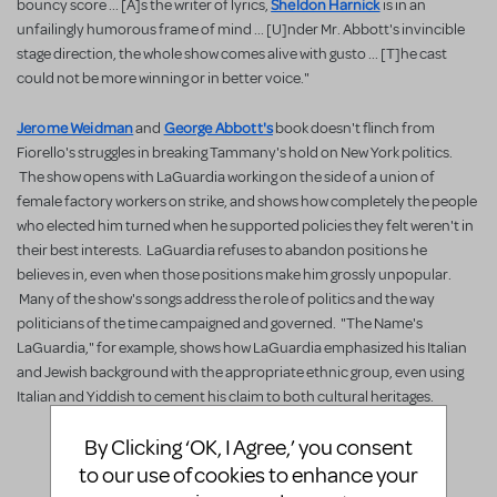
Sheldon Harnick
bouncy score ... [A]s the writer of lyrics,
is in an
unfailingly humorous frame of mind ... [U]nder Mr. Abbott's invincible
stage direction, the whole show comes alive with gusto ... [T]he cast
could not be more winning or in better voice."
Jerome Weidman
George Abbott's
and
book doesn't flinch from
Fiorello's struggles in breaking Tammany's hold on New York politics.
The show opens with LaGuardia working on the side of a union of
female factory workers on strike, and shows how completely the people
who elected him turned when he supported policies they felt weren't in
their best interests. LaGuardia refuses to abandon positions he
believes in, even when those positions make him grossly unpopular.
Many of the show's songs address the role of politics and the way
politicians of the time campaigned and governed. "The Name's
LaGuardia," for example, shows how LaGuardia emphasized his Italian
and Jewish background with the appropriate ethnic group, even using
Italian and Yiddish to cement his claim to both cultural heritages.
License
By Clicking ‘OK, I Agree,’ you consent
to our use of cookies to enhance your