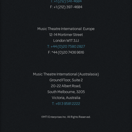
T: +1 (212) 541-4684
F: +1 (212) 397-4684
Music Theatre International: Europe
12-14 Mortimer Street
London W1T 3JJ
T: +44 (0)20 7580 2827
F: *44 (0)20 7436 9616
Music Theatre International (Australasia)
Ground Floor, Suite 2
20-22 Albert Road,
South Melbourne, 3205
Victoria, Australia
T: +61 3 9581 2222
©MTI Enterprises Inc. All Rights Reserved.