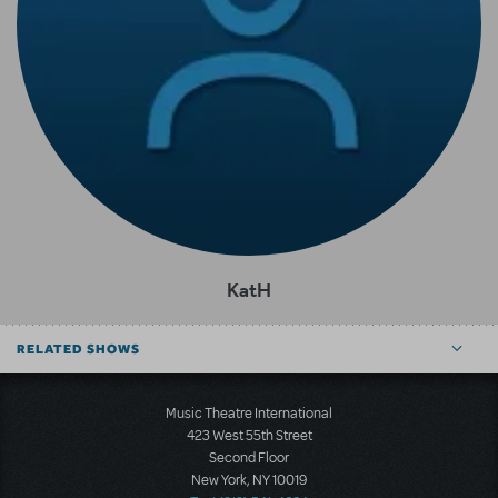
KatH
RELATED SHOWS
Music Theatre International
423 West 55th Street
Second Floor
New York, NY 10019