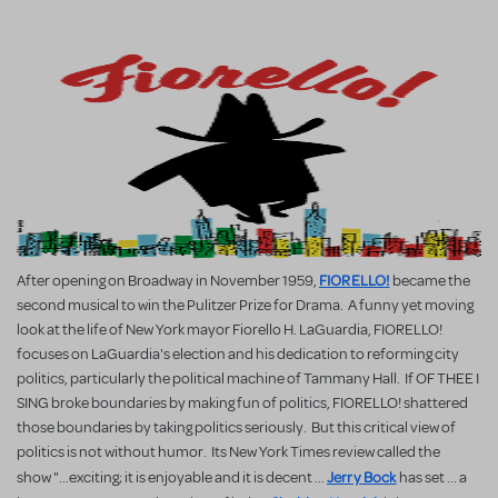
FIORELLO!
After opening on Broadway in November 1959,
became the
second musical to win the Pulitzer Prize for Drama. A funny yet moving
look at the life of New York mayor Fiorello H. LaGuardia, FIORELLO!
focuses on LaGuardia's election and his dedication to reforming city
politics, particularly the political machine of Tammany Hall. If OF THEE I
SING broke boundaries by making fun of politics, FIORELLO! shattered
those boundaries by taking politics seriously. But this critical view of
politics is not without humor. Its New York Times review called the
Jerry Bock
show "...exciting; it is enjoyable and it is decent ...
has set ... a