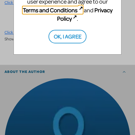
user experience and agree to our
Click here
for licensing and other information.
Community
Terms and Conditions
Privacy
and
Policy
.
Click here
to share your photos, videos, stories and more on MTI
OK, I AGREE
ShowSpace.
SHARE
ABOUT THE AUTHOR