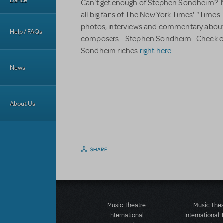
Dance
Can't get enough of Stephen Sondheim? Ne
all big fans of The New York Times' "Times T
photos, interviews and commentary about 
Help / FAQs
composers - Stephen Sondheim. Check out
Sondheim riches
right here
.
News
About Us
SHARE
Music Theatre
Music The
International
International: