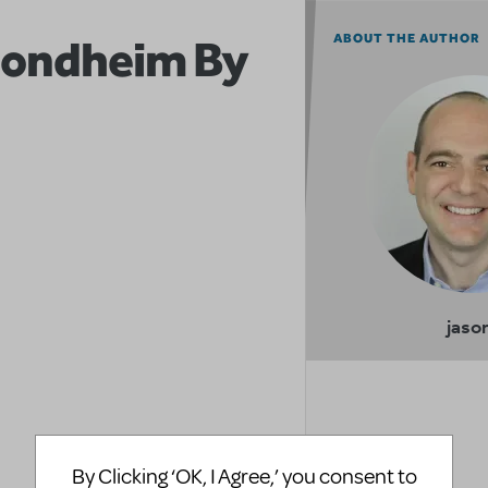
Sondheim By
ABOUT THE AUTHOR
jaso
By Clicking ‘OK, I Agree,’ you consent to