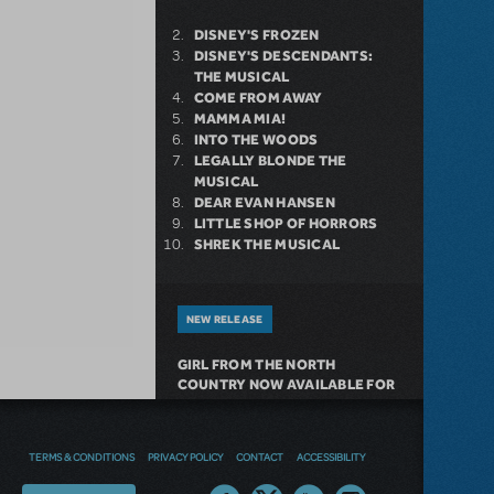
DISNEY'S FROZEN
DISNEY'S DESCENDANTS:
THE MUSICAL
COME FROM AWAY
MAMMA MIA!
INTO THE WOODS
LEGALLY BLONDE THE
MUSICAL
DEAR EVAN HANSEN
LITTLE SHOP OF HORRORS
SHREK THE MUSICAL
NEW RELEASE
GIRL FROM THE NORTH
COUNTRY NOW AVAILABLE FOR
LICENSING
TERMS & CONDITIONS
PRIVACY POLICY
CONTACT
ACCESSIBILITY