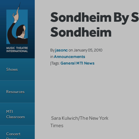
Skip to main content
Sondheim By 
Sondheim
jasonc
By
on January 05, 2010
Announcements
in
Main Menu
General MTI News
|Tags:
Shows
Resources
MTI
Classroom
Sara Kulwich/The New York
Times
Concert