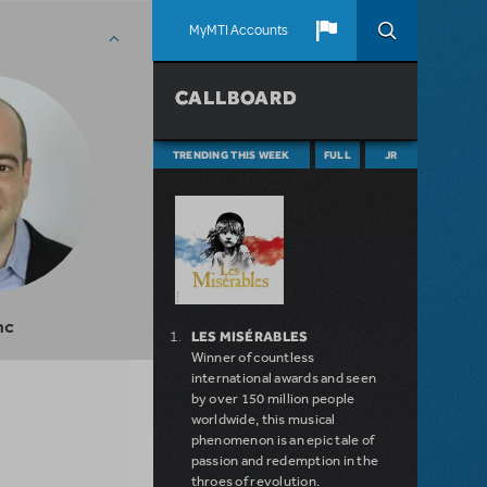
MyMTI Accounts
CALLBOARD
TRENDING THIS WEEK
FULL
JR
nc
LES MISÉRABLES
Winner of countless
international awards and seen
by over 150 million people
worldwide, this musical
phenomenon is an epic tale of
passion and redemption in the
throes of revolution.