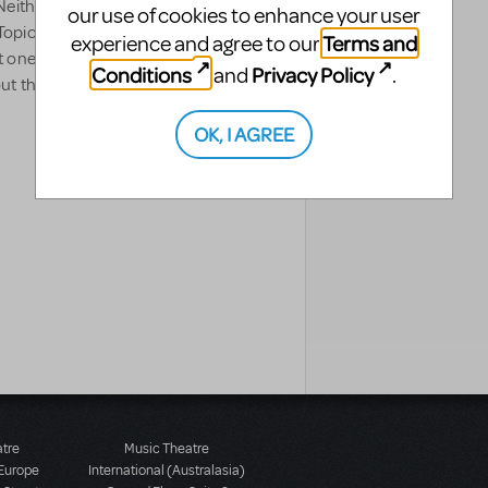
ither can we, which is why we're
our use of cookies to enhance your user
opics" featuring past articles,
Terms and
experience and agree to our
one of America's most prolific
Conditions
Privacy Policy
and
.
 this treasure-trove of
OK, I AGREE
atre
Music Theatre
 Europe
International (Australasia)