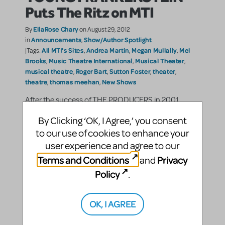
Puts The Ritz on MTI
EllaRose Chary
By
on August 29, 2012
Announcements
Show/Author Spotlight
in
,
All MTI's Sites
Andrea Martin
Megan Mullally
Mel
|Tags:
,
,
,
Brooks
Music Theatre International
Musical Theater
,
,
,
musical theatre
Roger Bart
Sutton Foster
theater
,
,
,
,
theatre
thomas meehan
New Shows
,
,
After the success of THE PRODUCERS in 2001,
director, writer, actor and producer Mel Brooks
By Clicking ‘OK, I Agree,’ you consent
adapted another of his outrageously hilarious
movies into a musical. The film, which Brooks
to our use of cookies to enhance your
describes as his “best” is Young Frankenstein, and
user experience and agree to our
the musical ...
Terms and Conditions
Privacy
and
Policy
.
SHARE
CONTINUE READING
OK, I AGREE