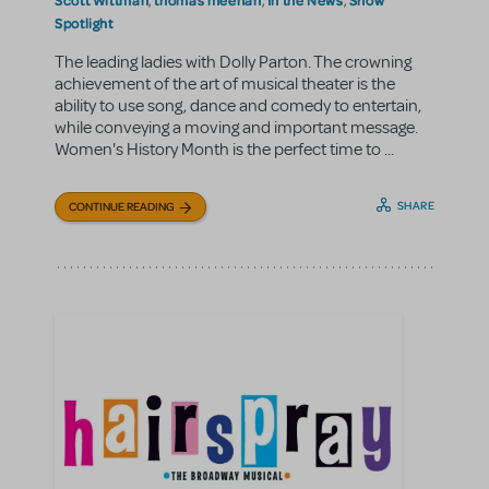
,
,
,
Spotlight
The leading ladies with Dolly Parton. The crowning
achievement of the art of musical theater is the
ability to use song, dance and comedy to entertain,
while conveying a moving and important message.
Women's History Month is the perfect time to ...
SHARE
CONTINUE READING