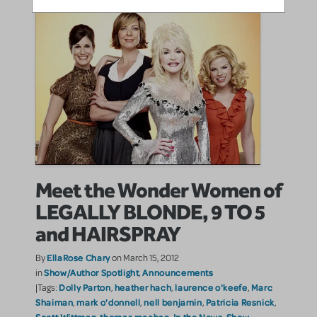
Meet the Wonder Women of
LEGALLY BLONDE, 9 TO 5
and HAIRSPRAY
EllaRose Chary
By
on March 15, 2012
Show/Author Spotlight
Announcements
in
,
Dolly Parton
heather hach
laurence o'keefe
Marc
|Tags:
,
,
,
Shaiman
mark o'donnell
nell benjamin
Patricia Resnick
,
,
,
,
Scott Wittman
thomas meehan
In the News
Show