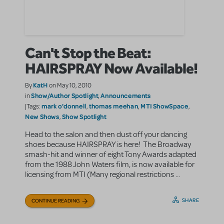
Can't Stop the Beat:
HAIRSPRAY Now Available!
KatH
By
on May 10, 2010
Show/Author Spotlight
Announcements
in
,
mark o'donnell
thomas meehan
MTI ShowSpace
|Tags:
,
,
,
New Shows
Show Spotlight
,
Head to the salon and then dust off your dancing
shoes because HAIRSPRAY is here! The Broadway
smash-hit and winner of eight Tony Awards adapted
from the 1988 John Waters film, is now available for
licensing from MTI (Many regional restrictions ...
SHARE
CONTINUE READING