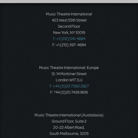
Music Theatre International
423 West 55th Street
Second Floor
New York, NY 10019
T: +1 (212) 541-4684
F: +1 (212) 397-4684
Music Theatre International: Europe
12-14 Mortimer Street
London W1T 3JJ
T: +44 (0)20 7580 2827
F: *44 (0)20 7436 9616
Music Theatre International (Australasia)
Ground Floor, Suite 2
20-22 Albert Road,
South Melbourne, 3205