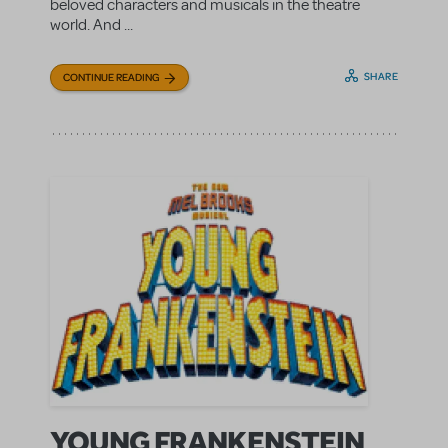
beloved characters and musicals in the theatre
world. And ...
SHARE
CONTINUE READING
YOUNG FRANKENSTEIN