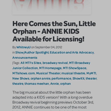
Here Comes the Sun, Little
Orphan - ANNIE KIDS
Available for Licensing!
WhitneyU
By
on September 04, 2012
Show/Author Spotlight
Education and Arts Advocacy
in
,
,
Announcements
All MTI's Sites
broadway revival
MTI Broadway
|Tags:
,
,
Junior Collection
MTI Homepage
MTI ShowSpace
,
,
,
MTIshows.com
Musical Theater
musical theatre
MyMTI
,
,
,
,
New Shows
orphan annie
performance
ShowKit
theater
,
,
,
,
,
theatre
thomas meehan
Annie
orphan
,
,
,
The big musical about the little orphan has been
adapted into a KIDS version! With a long overdue
Broadway revival beginning previews October 3rd,
2012, ANNIE continues to be one of the most