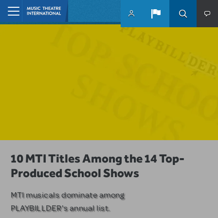
Skip to main content
Home
A Love Story for the Ages. Pretty
10 MTI Titles Among the 14 Top-
Have a Great Adventure with
Woman: The Musical is Available for
Produced School Shows
Kimberly Akimbo
Licensing
MTI musicals dominate among
The Tony Award-winning coming-
PLAYBILLDER's annual list.
of-age musical from Jeanine Tesori
Based on the iconic film starring