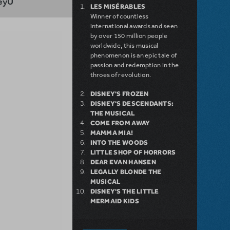
eyU
LES MISÉRABLES
Winner of countless
international awards and seen
by over 150 million people
worldwide, this musical
phenomenon is an epic tale of
passion and redemption in the
throes of revolution.
DISNEY'S FROZEN
DISNEY'S DESCENDANTS:
THE MUSICAL
COME FROM AWAY
MAMMA MIA!
INTO THE WOODS
LITTLE SHOP OF HORRORS
DEAR EVAN HANSEN
LEGALLY BLONDE THE
MUSICAL
DISNEY'S THE LITTLE
MERMAID KIDS