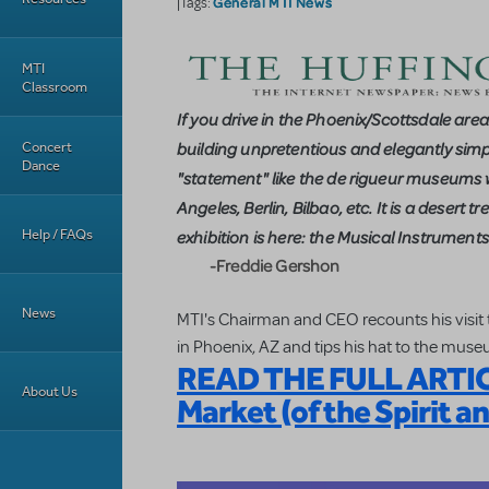
General MTI News
|Tags:
MTI
Classroom
If you drive in the Phoenix/Scottsdale area
Concert
building unpretentious and elegantly simple 
Dance
"statement" like the de rigueur museums 
Angeles, Berlin, Bilbao, etc. It is a deser
Help / FAQs
exhibition is here: the Musical Instrumen
-Freddie Gershon
News
MTI's Chairman and CEO recounts his visit
in Phoenix, AZ and tips his hat to the muse
READ THE FULL ARTICL
About Us
Market (of the Spirit a