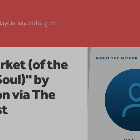
days in July and August.
rket (of the
ABOUT THE AUTHOR
Soul)" by
n via The
st