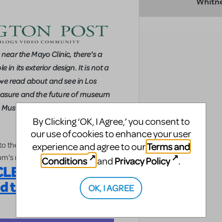
Whitn
 near the Mayo Clinic, there's a
in its exterior design. It is not a
we read about and see in Los
t treasure and the future of museum
ts Museum (MIM).
By Clicking ‘OK, I Agree,’ you consent to
our use of cookies to enhance your user
 to the Musical Instrument Museum
Terms and
experience and agree to our
um's major source of funding.
Conditions
Privacy Policy
and
.
E: Target the
nd the Soul)
OK, I AGREE