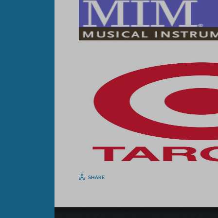
SHARE