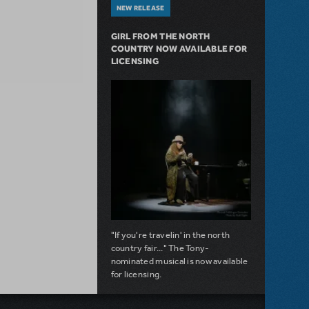
NEW RELEASE
GIRL FROM THE NORTH
COUNTRY NOW AVAILABLE FOR
LICENSING
"If you're travelin' in the north
country fair..." The Tony-
nominated musical is now available
for licensing.
about Girl from the North Country Now A
Read more