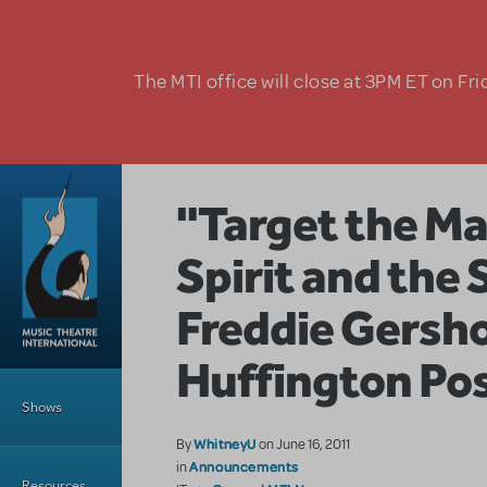
Skip to main content
The MTI office will close at 3PM ET on Fri
"Target the Ma
Spirit and the 
Freddie Gersho
Huffington Po
Main Menu
Shows
WhitneyU
By
on June 16, 2011
Announcements
in
Resources