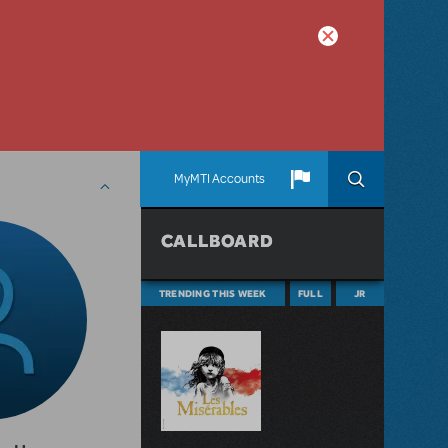
MyMTI Accounts
CALLBOARD
TRENDING THIS WEEK
FULL
JR