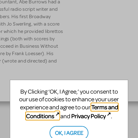
countant, Abe Burrows had a
ful radio script writer and
ers. His first Broadway
ith Jo Swerling, with a score
r which he provided librettos
ings (both with scores by
Succeed in Business Without
ore by Frank Loesser). His
r (wrote and directed) and
By Clicking ‘OK, I Agree,’ you consent to
our use of cookies to enhance your user
Terms and
experience and agree to our
Conditions
Privacy Policy
and
.
OK, I AGREE