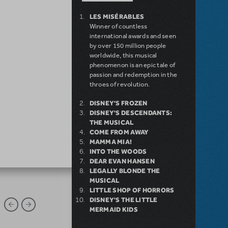
LES MISÉRABLES
Winner of countless
international awards and seen
by over 150 million people
worldwide, this musical
phenomenon is an epic tale of
passion and redemption in the
throes of revolution.
DISNEY'S FROZEN
DISNEY'S DESCENDANTS:
THE MUSICAL
COME FROM AWAY
MAMMA MIA!
INTO THE WOODS
DEAR EVAN HANSEN
LEGALLY BLONDE THE
MUSICAL
LITTLE SHOP OF HORRORS
DISNEY'S THE LITTLE
MERMAID KIDS