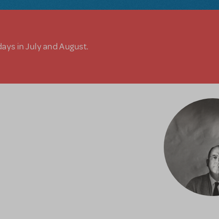
days in July and August.