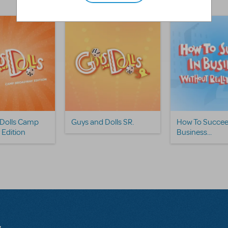
 Dolls Camp
Guys and Dolls SR.
How To Succee
Edition
Business...
s