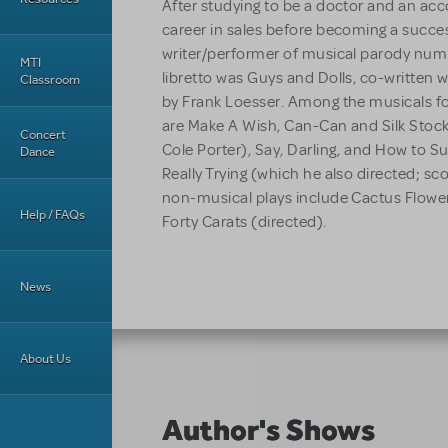
After studying to be a doctor and an ac
career in sales before becoming a success
writer/performer of musical parody numb
MTI
libretto was Guys and Dolls, co-written w
Classroom
by Frank Loesser. Among the musicals fo
are Make A Wish, Can-Can and Silk Stock
Concert
Cole Porter), Say, Darling, and How to 
Dance
Really Trying (which he also directed; sc
non-musical plays include Cactus Flowe
Help / FAQs
Forty Carats (directed).
News
About Us
Author's Shows