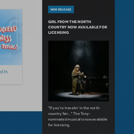
NEW RELEASE
GIRL FROM THE NORTH
COUNTRY NOW AVAILABLE FOR
LICENSING
d In
How To Succeed In
Guys and Dolls (Con
Business... Camp
Version)
Broadway Edition
"If you're travelin' in the north
country fair..." The Tony-
nominated musical is now available
for licensing.