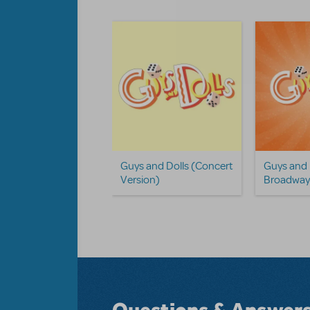
To Succeed In
Guys and Dolls (Concert
Guys and
ness... Camp
Version)
Broadway 
dway Edition
Questions & Answer