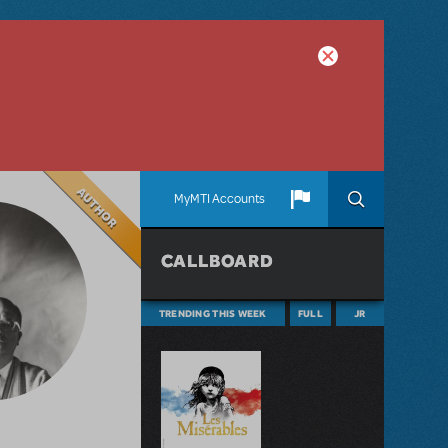
Author
MyMTI Accounts
CALLBOARD
TRENDING THIS WEEK
FULL
JR