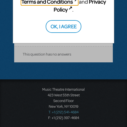
Terms and Conditions
Privacy
and
would love to know what he looks like and
Policy
.
who he is I need to know, I even wrote him
a letter so I I could send it to him if I ever
OK, I AGREE
met him♥ he was my crush back then haha
ANSWER THIS QUESTION
This question has no answers
Music Theatre International
423 West 55th Street
Second Floor
New York, NY 10019
T: +1 (212) 541-4684
F: +1 (212) 397-4684