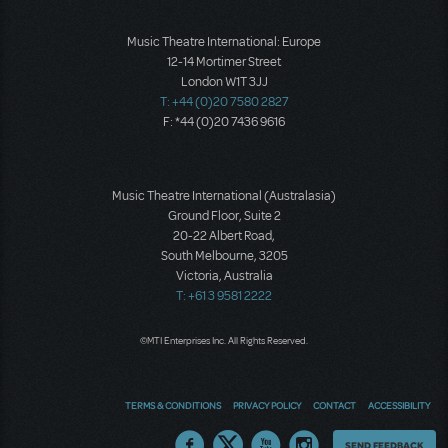
Music Theatre International: Europe
12-14 Mortimer Street
London W1T 3JJ
T: +44 (0)20 7580 2827
F: *44 (0)20 7436 9616
Music Theatre International (Australasia)
Ground Floor, Suite 2
20-22 Albert Road,
South Melbourne, 3205
Victoria, Australia
T: +61 3 9581 2222
©MTI Enterprises Inc. All Rights Reserved.
TERMS & CONDITIONS
PRIVACY POLICY
CONTACT
ACCESSIBILITY
Thoughts
SEND FEEDBACK