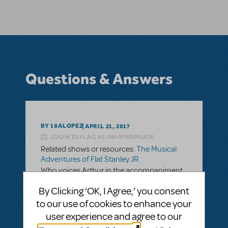
Questions & Answers
BY 18ALOPEZ
APRIL 21, 2017
LOGIN TO FLAG AS INAPPROPRIATE
Related shows or resources:
The Musical
Adventures of Flat Stanley JR.
Who voices Arthur in the accompaniment
cd?
By Clicking ‘OK, I Agree,’ you consent
Ever since I was in this play ( 6th grade year
to our use of cookies to enhance your
2011) I have been searching for him. I was
user experience and agree to our
surprised of what a gorgeous voice he has. I