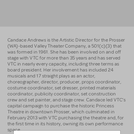
Candace Andrews is the Artistic Director for the Prosser
(WA)-based Valley Theater Company, a 501(c)(3) that
was formed in 1961. She has been involved on and off
stage with VTC for more than 35 years and has served
VTC in nearly every capacity, including three terms as
board president. Her involvement has included 24
musicals and 17 straight plays as an actor,
choreographer, director, producer, props coordinator,
costume coordinator, set dresser, printed materials
coordinator, publicity coordinator, set construction
crew and set painter, and stage crew. Candace led VTC’s
capital campaign to purchase the historic Princess
Theatre in downtown Prosser, which culminated in
February 2013 with VTC purchasing the theatre and, for
the first time in its history, owning its own performance
space.