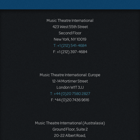
Music Theatre International
423 West 55th Street
Second Floor
New York, NY 10019
T: +1 (212) 541-4684
F: +1 (212) 397-4684
Music Theatre International: Europe
12-14 Mortimer Street
London W1T 3JJ
T: +44 (0)20 7580 2827
F: *44 (0)20 7436 9616
Music Theatre International (Australasia)
Ground Floor, Suite 2
20-22 Albert Road,