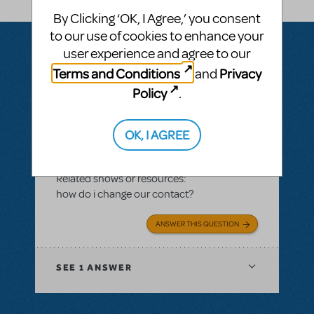
By Clicking ‘OK, I Agree,’ you consent
to our use of cookies to enhance your
user experience and agree to our
Terms and Conditions
Privacy
and
Questions & Answers
Policy
.
OK, I AGREE
BY VTCAD2017
MAY 17, 2017
LOGIN TO FLAG AS INAPPROPRIATE
Related shows or resources:
how do i change our contact?
ANSWER THIS QUESTION
SEE
1 ANSWER