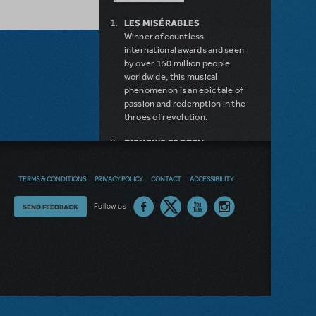
LES MISÉRABLES
Winner of countless
international awards and seen
by over 150 million people
worldwide, this musical
phenomenon is an epic tale of
passion and redemption in the
throes of revolution.
DISNEY'S FROZEN
DISNEY'S DESCENDANTS:
THE MUSICAL
TERMS & CONDITIONS
PRIVACY POLICY
CONTACT
ACCESSIBILITY
COME FROM AWAY
MAMMA MIA!
Thoughts
Follow us
SEND FEEDBACK
INTO THE WOODS
LEGALLY BLONDE THE
on
MUSICAL
our
DEAR EVAN HANSEN
LITTLE SHOP OF HORRORS
site?
SHREK THE MUSICAL