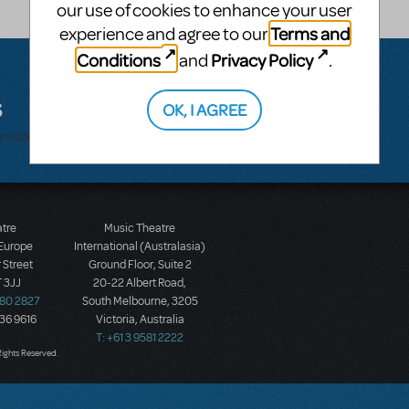
our use of cookies to enhance your user
Terms and
experience and agree to our
Conditions
Privacy Policy
and
.
s
OK, I AGREE
bmitted.
atre
Music Theatre
 Europe
International (Australasia)
 Street
Ground Floor, Suite 2
 3JJ
20-22 Albert Road,
580 2827
South Melbourne, 3205
436 9616
Victoria, Australia
T: +61 3 9581 2222
Rights Reserved.