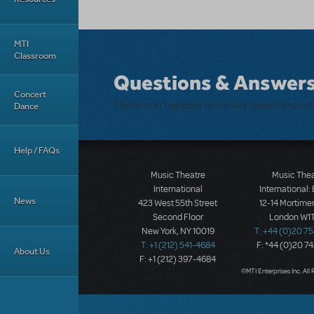
MTI
Classroom
Questions & Answer
Concert
There don't appear to be any questions su
Dance
Help / FAQs
Music Theatre
Music The
International
International:
News
423 West 55th Street
12-14 Mortimer
Second Floor
London W1T
New York, NY 10019
T: +44 (0)20 7
T: +1 (212) 541-4684
F: *44 (0)20 7
About Us
F: +1 (212) 397-4684
©MTI Enterprises Inc. All 