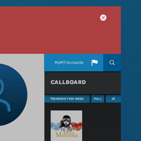
MyMTI Accounts
CALLBOARD
TRENDING THIS WEEK
FULL
JR