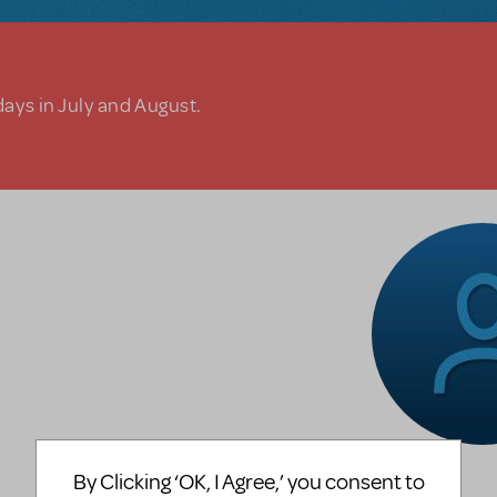
days in July and August.
By Clicking ‘OK, I Agree,’ you consent to