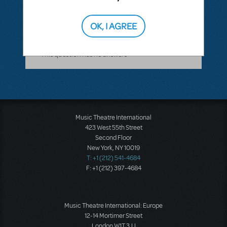
ANSWER THIS QUESTION
OK, I AGREE
This question has no answers
Music Theatre International
423 West 55th Street
Second Floor
New York, NY 10019
T: +1 (212) 541-4684
F: +1 (212) 397-4684
Music Theatre International: Europe
12-14 Mortimer Street
London W1T 3JJ