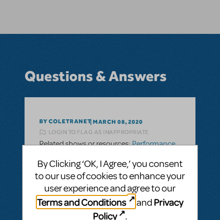
Questions & Answers
BY COLETRANET
MARCH 08, 2020
LOGIN TO FLAG AS INAPPROPRIATE
Related shows or resources:
Performance
Accompaniment Recording
By Clicking ‘OK, I Agree,’ you consent
Do you have performance tracks available
to our use of cookies to enhance your
for Matilda Jr.
user experience and agree to our
Do you have performance tracks for
Terms and Conditions
Privacy
and
Matilda Jr? Or is Matilda jr. only done with a
Policy
.
piano and nothing else?