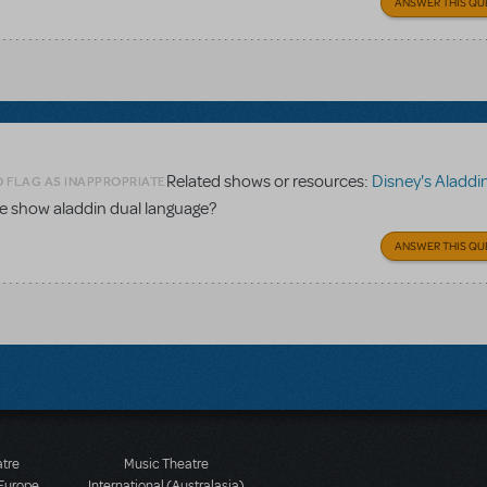
ANSWER THIS QU
Related shows or resources:
Disney's Aladdin Dual Lang
O FLAG AS INAPPROPRIATE
the show aladdin dual language?
ANSWER THIS QU
atre
Music Theatre
 Europe
International (Australasia)