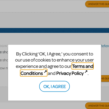
ANSWER THIS QU
Related shows or resources:
Full Refere
OGIN TO FLAG AS INAPPROPRIATE
the show matilda
By Clicking ‘OK, I Agree,’ you consent to
our use of cookies to enhance your user
the show matilda
Terms and
experience and agree to our
show matilda
Conditions
Privacy Policy
and
.
ANSWER THIS QU
OK, I AGREE
ANSWER THIS QU