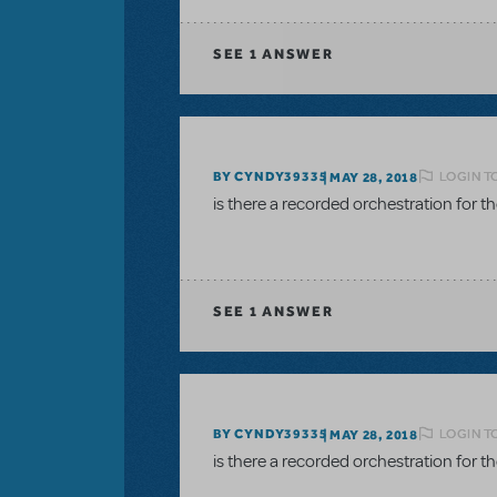
SEE
1 ANSWER
LOGIN T
BY CYNDY39335
MAY 28, 2018
is there a recorded orchestration for 
SEE
1 ANSWER
LOGIN T
BY CYNDY39335
MAY 28, 2018
is there a recorded orchestration for 