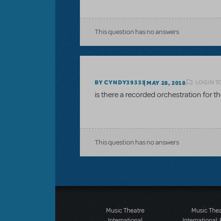
This question has no answers
LOGIN T
BY CYNDY39335
MAY 28, 2018
is there a recorded orchestration for 
This question has no answers
Music Theatre
Music The
International
International: