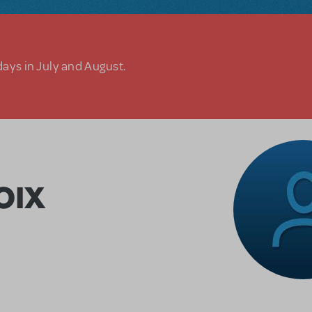
days in July and August.
OIX