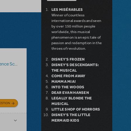
LES MISÉRABLES
Winner of countless
international awards and seen
by over 150 million people
worldwide, this musical
phenomenon is an epic tale of
passion and redemption in the
throes of revolution.
DISNEY'S FROZEN
nce Score
,
Roald Dahl's Matilda The Musical
DISNEY'S DESCENDANTS:
THE MUSICAL
COME FROM AWAY
MAMMA MIA!
INTO THE WOODS
DEAR EVAN HANSEN
LEGALLY BLONDE THE
ESTION
MUSICAL
LITTLE SHOP OF HORRORS
DISNEY'S THE LITTLE
MERMAID KIDS