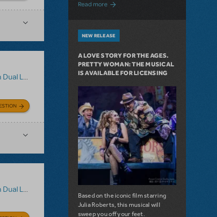
about Girl from the North Country Now A
Read more
NEW RELEASE
A LOVE STORY FOR THE AGES.
PRETTY WOMAN: THE MUSICAL
IS AVAILABLE FOR LICENSING
uage Edition
ESTION
uage Edition
Based on the iconic film starring
Julia Roberts, this musical will
sweep you off your feet.