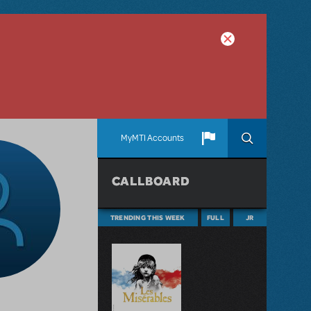
MyMTI Accounts
CALLBOARD
TRENDING THIS WEEK
FULL
JR