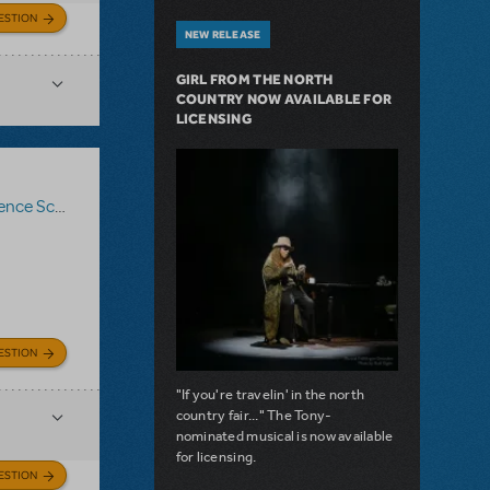
ESTION
NEW RELEASE
GIRL FROM THE NORTH
COUNTRY NOW AVAILABLE FOR
LICENSING
nce Score
,
Roald Dahl's Matilda The Musical
ESTION
"If you're travelin' in the north
country fair..." The Tony-
nominated musical is now available
for licensing.
ESTION