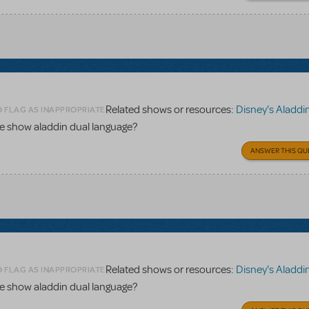
Related shows or resources:
Disney's Aladdin Dual Lang
O FLAG AS INAPPROPRIATE
the show aladdin dual language?
ANSWER THIS QU
Related shows or resources:
Disney's Aladdin Dual Lang
O FLAG AS INAPPROPRIATE
the show aladdin dual language?