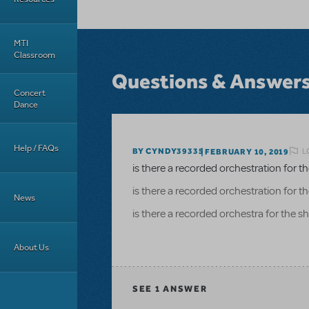
MTI
Classroom
Questions & Answer
Concert
Dance
Help / FAQs
L
BY CYNDY39335
FEBRUARY 10, 2019
is there a recorded orchestration for 
is there a recorded orchestration for 
News
is there a recorded orchestra for the 
About Us
SEE
1 ANSWER