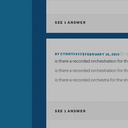
SEE
1 ANSWER
L
BY CYNDY39335
FEBRUARY 10, 2019
is there a recorded orchestration for 
is there a recorded orchestration for 
is there a recorded orchestra for the 
SEE
1 ANSWER