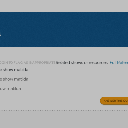
s
Related shows or resources:
Full Refere
OGIN TO FLAG AS INAPPROPRIATE
the show matilda
the show matilda
show matilda
ANSWER THIS QU