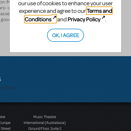
 non-MTI show". Studied
our use of cookies to enhance your user
ars--not good enough to go
Terms and
experience and agree to our
 asset in many non-
Conditions
Privacy Policy
and
.
a good choreographer
OK, I AGREE
s
bmitted.
atre
Music Theatre
 Europe
International (Australasia)
 Street
Ground Floor, Suite 2