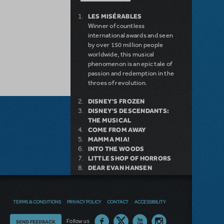
LES MISÉRABLES
Winner of countless
international awards and seen
by over 150 million people
worldwide, this musical
phenomenon is an epic tale of
passion and redemption in the
throes of revolution.
DISNEY'S FROZEN
DISNEY'S DESCENDANTS:
THE MUSICAL
COME FROM AWAY
MAMMA MIA!
INTO THE WOODS
LITTLE SHOP OF HORRORS
DEAR EVAN HANSEN
LEGALLY BLONDE THE
MUSICAL
DISNEY'S THE LITTLE
TERMS & CONDITIONS
PRIVACY POLICY
CONTACT
ACCESSIBILITY
MERMAID KIDS
Thoughts
Follow us
SEND FEEDBACK