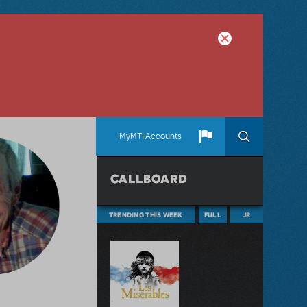
MyMTI Accounts
CALLBOARD
TRENDING THIS WEEK
FULL
JR