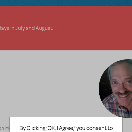
days in July and August.
By Clicking ‘OK, I Agree,’ you consent to
lph McAfee opposite of my