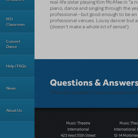
real-life sister playing Kim McAfee in "a
piano, dance and singing through the ye
professional--but good enough to be an
MTI
professional venues. Lousy dancer but 
Classroom
(doesn't make a whole lot of sense!) .
Concert
Dance
Help / FAQs
Questions & Answer
News
There don't appear to be any questions su
About Us
Music Theatre
Music The
International
International:
423 West 55th Street
12-14 Mortimer