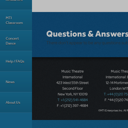
MTI
Classroom
Questions & Answer
Concert
There don't appear to be any questions su
Dance
Help / FAQs
Music Theatre
Music The
International
International:
News
423 West 55th Street
12-14 Mortimer
Second Floor
London W1T
New York, NY 10019
T: +44 (0)20 7
T: +1 (212) 541-4684
F: *44 (0)20 7
About Us
F: +1 (212) 397-4684
©MTI Enterprises Inc. All 