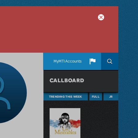
MyMTI Accounts
CALLBOARD
TRENDING THIS WEEK
FULL
JR