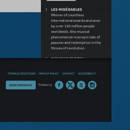
LES MISÉRABLES
Winner of countless
international awards and seen
by over 150 million people
worldwide, this musical
phenomenon is an epic tale of
passion and redemption in the
throes of revolution.
DISNEY'S FROZEN
DISNEY'S DESCENDANTS:
THE MUSICAL
TERMS & CONDITIONS
PRIVACY POLICY
CONTACT
ACCESSIBILITY
COME FROM AWAY
MAMMA MIA!
Thoughts
Follow us
SEND FEEDBACK
INTO THE WOODS
DEAR EVAN HANSEN
on
LEGALLY BLONDE THE
our
MUSICAL
LITTLE SHOP OF HORRORS
site?
DISNEY'S THE LITTLE
MERMAID KIDS