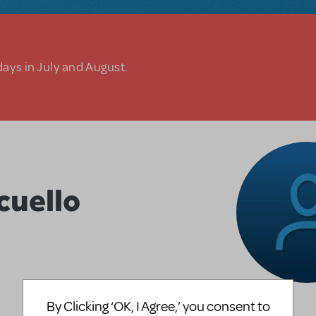
days in July and August.
uello
By Clicking ‘OK, I Agree,’ you consent to