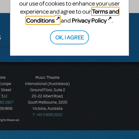
our use of cookies to enhance your user
Terms and
experience and agree to our
Conditions
Privacy Policy
and
.
s
OK, I AGREE
bmitted.
atre
Music Theatre
 Europe
International (Australasia)
 Street
Ground Floor, Suite 2
 3JJ
20-22 Albert Road,
580 2827
South Melbourne, 3205
436 9616
Victoria, Australia
T: +61 3 9581 2222
Rights Reserved.