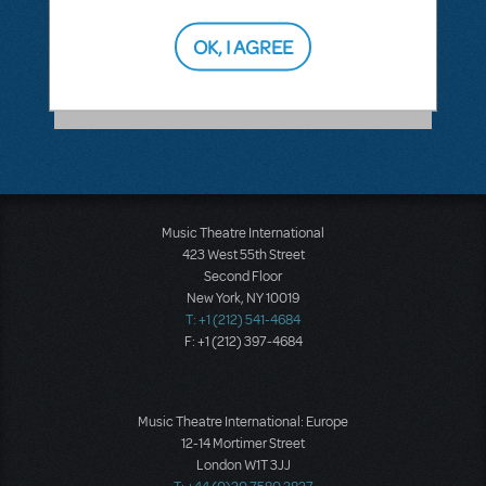
ANSWER THIS QUESTION
OK, I AGREE
SEE
1 ANSWER
Music Theatre International
423 West 55th Street
Second Floor
New York, NY 10019
T: +1 (212) 541-4684
F: +1 (212) 397-4684
Music Theatre International: Europe
12-14 Mortimer Street
London W1T 3JJ