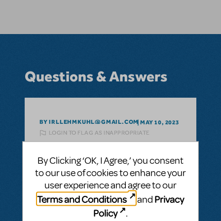
Questions & Answers
BY IRLLEHMKUHL@GMAIL.COM
MAY 10, 2023
LOGIN TO FLAG AS INAPPROPRIATE
Related shows or resources:
Shrek The
Musical
By Clicking ‘OK, I Agree,’ you consent
hey I am doing a project for school on
to our use of cookies to enhance your
budgeting a play. How much would it cost
user experience and agree to our
to license Shrek the Musical in the USA?
Terms and Conditions
Privacy
and
licensing?
Policy
.