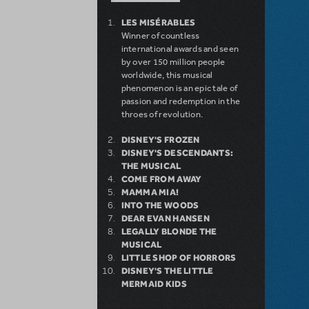
LES MISÉRABLES
Winner of countless
international awards and seen
by over 150 million people
worldwide, this musical
phenomenon is an epic tale of
passion and redemption in the
throes of revolution.
DISNEY'S FROZEN
DISNEY'S DESCENDANTS:
THE MUSICAL
COME FROM AWAY
MAMMA MIA!
INTO THE WOODS
DEAR EVAN HANSEN
LEGALLY BLONDE THE
MUSICAL
LITTLE SHOP OF HORRORS
DISNEY'S THE LITTLE
MERMAID KIDS