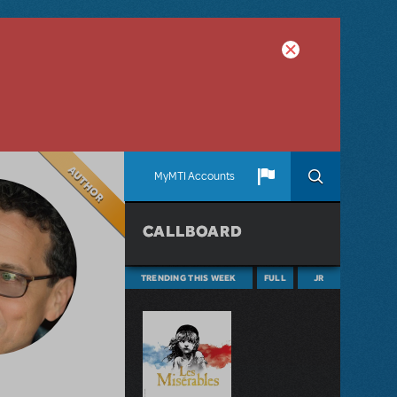
Author
MyMTI Accounts
CALLBOARD
TRENDING THIS WEEK
FULL
JR