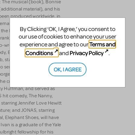
 The musical (book), Bonnie
additional material), and his
been produced worldwide, in
ternational productions
By Clicking ‘OK, I Agree,’ you consent to
the librettos for Smiling
our use of cookies to enhance your user
rank Wildhorn’s Xcalibur and
Terms and
experience and agree to our
 co-wrote the Adam
Conditions
Privacy Policy
and
.
dy, Blended, and an
, starring Ellen Burstyn,
o served as a writer on
OK, I AGREE
 George. An Emmy nominated
he critically acclaimed
ity Huffman, and served as
S hit comedy, The Nanny,
, starring Jennifer Love Hewitt
uture; and JONAS, starring
l, Elephant Shoes, will have
Ivan is a graduate of the Yale
lbright fellowship for his