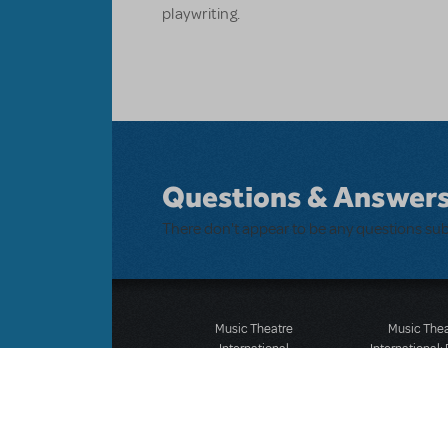
playwriting.
Questions & Answer
There don't appear to be any questions su
Music Theatre
Music The
International
International:
423 West 55th Street
12-14 Mortimer
Second Floor
London W1T
New York, NY 10019
T: +44 (0)20 7
T: +1 (212) 541-4684
F: *44 (0)20 7