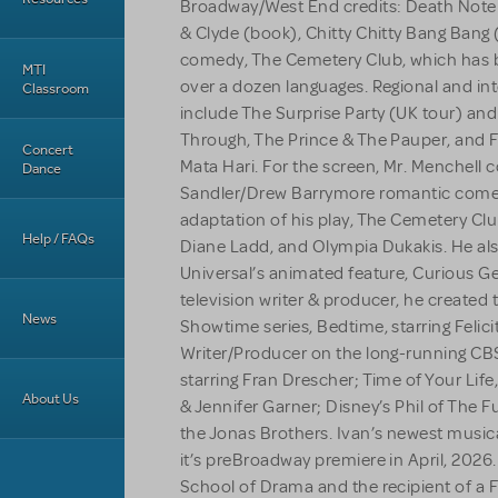
Broadway/West End credits: Death Note:
& Clyde (book), Chitty Chitty Bang Bang (
comedy, The Cemetery Club, which has 
MTI
over a dozen languages. Regional and in
Classroom
include The Surprise Party (UK tour) and 
Through, The Prince & The Pauper, and F
Concert
Mata Hari. For the screen, Mr. Menchell
Dance
Sandler/Drew Barrymore romantic come
adaptation of his play, The Cemetery Club
Help / FAQs
Diane Ladd, and Olympia Dukakis. He als
Universal’s animated feature, Curious
television writer & producer, he created t
News
Showtime series, Bedtime, starring Felic
Writer/Producer on the long-running CB
starring Fran Drescher; Time of Your Life
About Us
& Jennifer Garner; Disney’s Phil of The F
the Jonas Brothers. Ivan’s newest musica
it’s preBroadway premiere in April, 2026. 
School of Drama and the recipient of a Fu