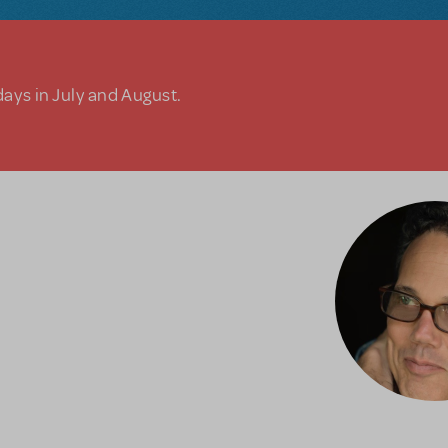
days in July and August.