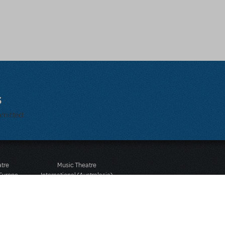
s
bmitted.
atre
Music Theatre
 Europe
International (Australasia)
 Street
Ground Floor, Suite 2
 3JJ
20-22 Albert Road,
580 2827
South Melbourne, 3205
436 9616
Victoria, Australia