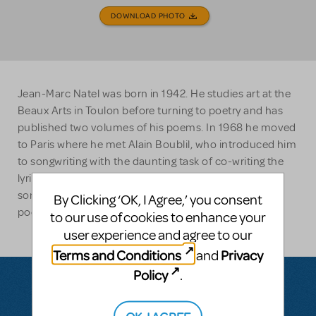
DOWNLOAD PHOTO
Jean-Marc Natel was born in 1942. He studies art at the
Beaux Arts in Toulon before turning to poetry and has
published two volumes of his poems. In 1968 he moved
to Paris where he met Alain Boublil, who introduced him
to songwriting with the daunting task of co-writing the
lyrics for LES MISERABLES. Since then, he has written
songs for a variety of artists and, recently, some of his
By Clicking ‘OK, I Agree,’ you consent
poetry has been set to music by Franck Pourcel.
to our use of cookies to enhance your
user experience and agree to our
Terms and Conditions
Privacy
and
Policy
.
OK, I AGREE