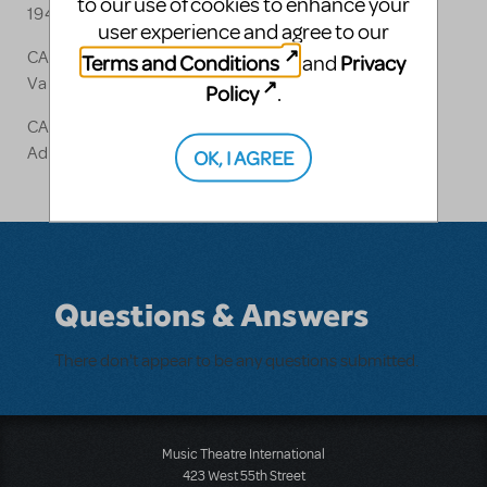
to our use of cookies to enhance your
1940)
user experience and agree to our
CANDIDE
Terms and Conditions
Privacy
and
Various Lyrics [1973]
Policy
.
CANDIDE
Additional Lyrics [1999]
OK, I AGREE
Questions & Answers
There don't appear to be any questions submitted.
Music Theatre International
423 West 55th Street