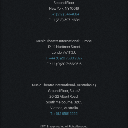
Second Floor
New York, NY 10019
T: +1 (212) 541-4684
F: +1 (212) 397-4684
Music Theatre International: Europe
12-14 Mortimer Street
London W1T 3JJ
T: +44 (0)20 7580 2827
F: *44 (0)20 7436 9616
Music Theatre International (Australasia)
Ground Floor, Suite 2
20-22 Albert Road,
South Melbourne, 3205
Victoria, Australia
T: +61 3 9581 2222
©MTI Enterprises Inc. All Rights Reserved.