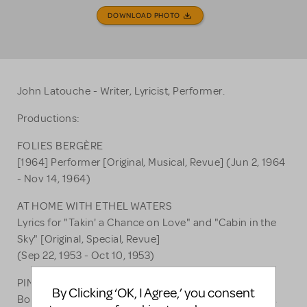
DOWNLOAD PHOTO
John Latouche - Writer, Lyricist, Performer.
Productions:
FOLIES BERGÈRE
[1964] Performer [Original, Musical, Revue] (Jun 2, 1964
- Nov 14, 1964)
AT HOME WITH ETHEL WATERS
Lyrics for "Takin' a Chance on Love" and "Cabin in the
Sky" [Original, Special, Revue]
(Sep 22, 1953 - Oct 10, 1953)
PINS AND NEEDLES
By Clicking ‘OK, I Agree,’ you consent
Book [Original, Musical, Revue] (Nov 27, 1937 - Jun 22,