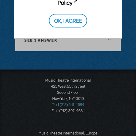
Policy
.
the method? Thx
OK, I AGREE
ANSWER THIS QUESTION
SEE
1 ANSWER
Music Theatre International
423 West 55th Street
Second Floor
New York, NY 10019
T: +1 (212) 541-4684
F: +1 (212) 397-4684
Music Theatre International: Europe