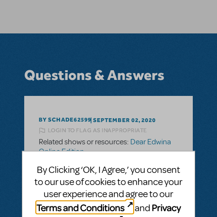
Questions & Answers
BY SCHADE62599
SEPTEMBER 02, 2020
LOGIN TO FLAG AS INAPPROPRIATE
Related shows or resources:
Dear Edwina
Online Edition
Online Production
By Clicking ‘OK, I Agree,’ you consent
Can you please give me an overview of how
to our use of cookies to enhance your
the cast "rehearsals" are facilitated online,
user experience and agree to our
as well as how they and the "audience" are
Terms and Conditions
Privacy
and
connected during performance? What is