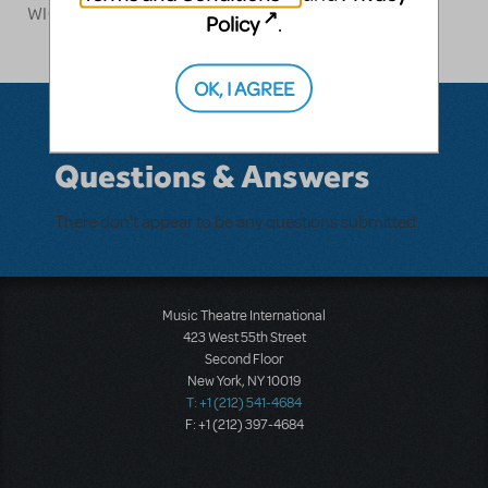
WICKED.
Policy
.
OK, I AGREE
Questions & Answers
There don't appear to be any questions submitted.
Music Theatre International
423 West 55th Street
Second Floor
New York, NY 10019
T: +1 (212) 541-4684
F: +1 (212) 397-4684