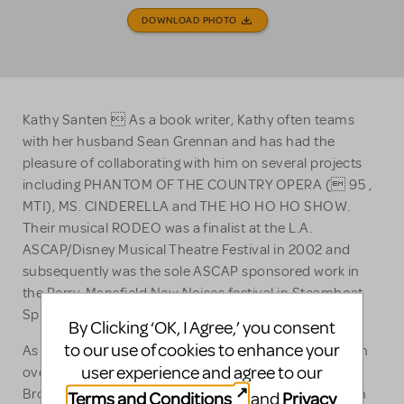
DOWNLOAD PHOTO
Kathy Santen  As a book writer, Kathy often teams
with her husband Sean Grennan and has had the
pleasure of collaborating with him on several projects
including PHANTOM OF THE COUNTRY OPERA ( 95 ,
MTI), MS. CINDERELLA and THE HO HO HO SHOW.
Their musical RODEO was a finalist at the L.A.
ASCAP/Disney Musical Theatre Festival in 2002 and
subsequently was the sole ASCAP sponsored work in
the Perry-Mansfield New Noises festival in Steamboat
Springs, Colorado.
By Clicking ‘OK, I Agree,’ you consent
to our use of cookies to enhance your
As actors, Kathy & Sean have collectively performed in
user experience and agree to our
over 100 professional productions, regionally, on
Broadway and off. Ms. Santen is currently appearing in
Terms and Conditions
Privacy
and