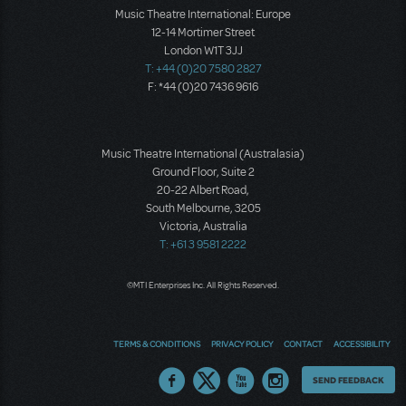
Music Theatre International: Europe
12-14 Mortimer Street
London W1T 3JJ
T: +44 (0)20 7580 2827
F: *44 (0)20 7436 9616
Music Theatre International (Australasia)
Ground Floor, Suite 2
20-22 Albert Road,
South Melbourne, 3205
Victoria, Australia
T: +61 3 9581 2222
©MTI Enterprises Inc. All Rights Reserved.
TERMS & CONDITIONS
PRIVACY POLICY
CONTACT
ACCESSIBILITY
Thoughts
SEND FEEDBACK