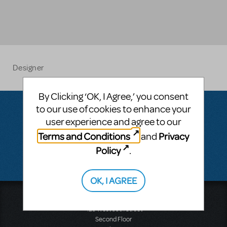
Designer
By Clicking ‘OK, I Agree,’ you consent
to our use of cookies to enhance your
user experience and agree to our
Questions & Answers
Terms and Conditions
Privacy
and
Policy
.
There don't appear to be any questions submitted.
OK, I AGREE
Music Theatre International
423 West 55th Street
Second Floor