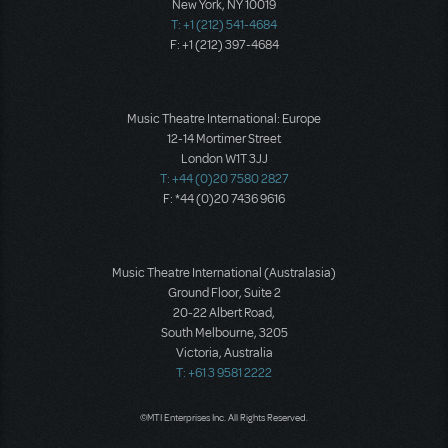
New York, NY 10019
T: +1 (212) 541-4684
F: +1 (212) 397-4684
Music Theatre International: Europe
12-14 Mortimer Street
London W1T 3JJ
T: +44 (0)20 7580 2827
F: *44 (0)20 7436 9616
Music Theatre International (Australasia)
Ground Floor, Suite 2
20-22 Albert Road,
South Melbourne, 3205
Victoria, Australia
T: +61 3 9581 2222
©MTI Enterprises Inc. All Rights Reserved.