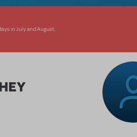
days in July and August.
CHEY