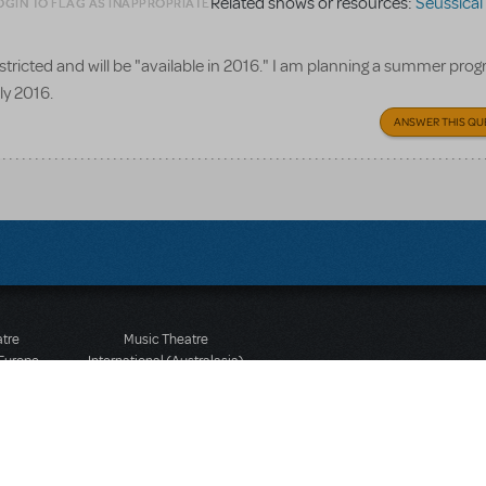
Related shows or resources:
Seussical
OGIN TO FLAG AS INAPPROPRIATE
 restricted and will be "available in 2016." I am planning a summer pr
uly 2016.
ANSWER THIS QU
atre
Music Theatre
 Europe
International (Australasia)
 Street
Ground Floor, Suite 2
 3JJ
20-22 Albert Road,
580 2827
South Melbourne, 3205
436 9616
Victoria, Australia
T: +61 3 9581 2222