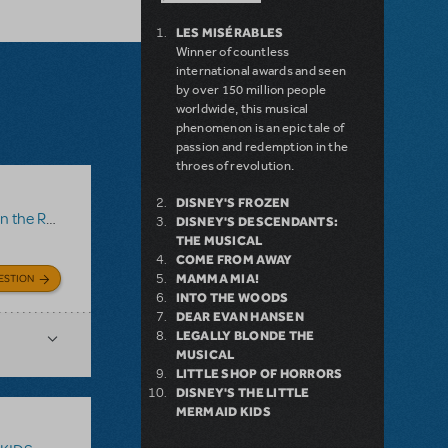
LES MISÉRABLES
Winner of countless
international awards and seen
by over 150 million people
worldwide, this musical
phenomenon is an epic tale of
passion and redemption in the
throes of revolution.
DISNEY'S FROZEN
 the Roof
DISNEY'S DESCENDANTS:
THE MUSICAL
COME FROM AWAY
MAMMA MIA!
ESTION
INTO THE WOODS
DEAR EVAN HANSEN
LEGALLY BLONDE THE
MUSICAL
LITTLE SHOP OF HORRORS
DISNEY'S THE LITTLE
MERMAID KIDS