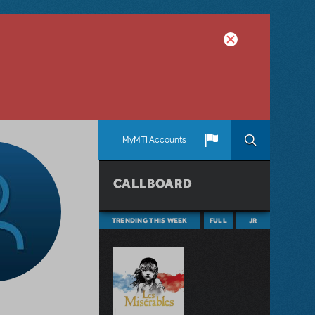
MyMTI Accounts
CALLBOARD
TRENDING THIS WEEK
FULL
JR