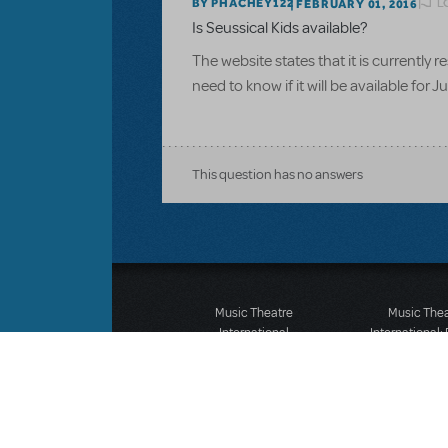
L
BY PHACHEY122
FEBRUARY 01, 2016
Is Seussical Kids available?
The website states that it is currently
need to know if it will be available for J
This question has no answers
Music Theatre
Music The
International
International:
423 West 55th Street
12-14 Mortimer
Second Floor
London W1T
New York, NY 10019
T: +44 (0)20 7
T: +1 (212) 541-4684
F: *44 (0)20 7
F: +1 (212) 397-4684