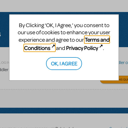
By Clicking ‘OK, I Agree,’ you consent to
s
our use of cookies to enhance your user
Terms and
experience and agree to our
Conditions
Privacy Policy
and
.
Related shows or resources:
Fiddler on
OK, I AGREE
LOGIN TO FLAG AS INAPPROPRIATE
iddler on the Roof?
ANSWER THIS QU