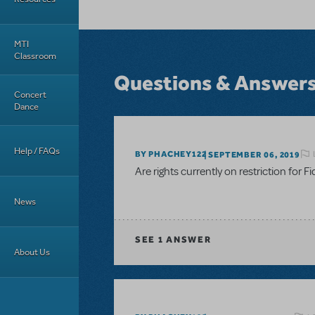
MTI
Classroom
Questions & Answer
Concert
Dance
Help / FAQs
BY PHACHEY122
SEPTEMBER 06, 2019
Are rights currently on restriction for F
News
SEE
1 ANSWER
About Us