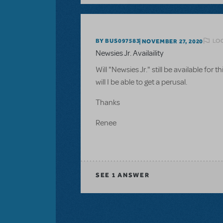
LOG
BY BUS097583
NOVEMBER 27, 2020
Newsies Jr. Availaility
Will "Newsies Jr." still be available for
will I be able to get a perusal.
Thanks
Renee
SEE
1 ANSWER