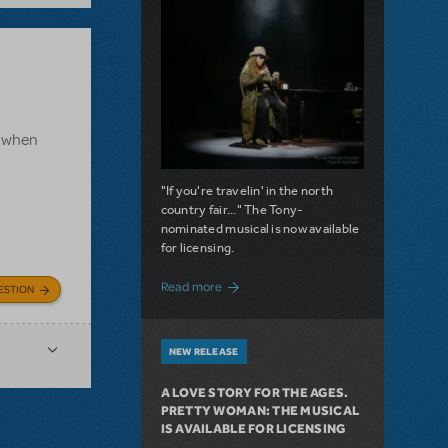
e, when
"If you're travelin' in the north
country fair..." The Tony-
nominated musical is now available
for licensing.
about Girl from the North Country Now A
Read more
ESTION
NEW RELEASE
A LOVE STORY FOR THE AGES.
PRETTY WOMAN: THE MUSICAL
IS AVAILABLE FOR LICENSING