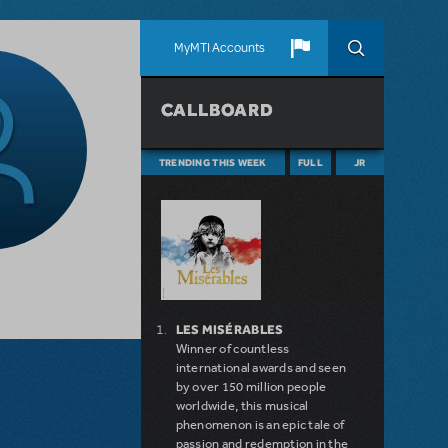
MyMTI Accounts
CALLBOARD
TRENDING THIS WEEK
FULL
JR
LES MISÉRABLES
Winner of countless
international awards and seen
by over 150 million people
worldwide, this musical
phenomenon is an epic tale of
passion and redemption in the