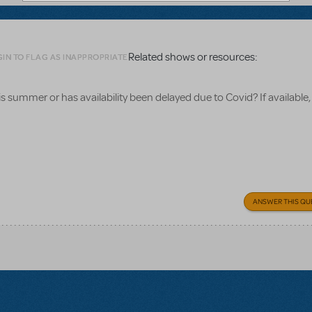
Related shows or resources:
IN TO FLAG AS INAPPROPRIATE
 this summer or has availability been delayed due to Covid? If availabl
ANSWER THIS QU