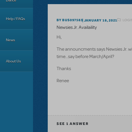
Dance
Help / FAQs
LOGI
BY BUS097583
JANUARY 18, 2021
Newsies Jr. Availaility
Hi,
News
The announcments says Newsies Jr. will 
time...say before March/April?
About Us
Thanks
Renee
SEE
1 ANSWER