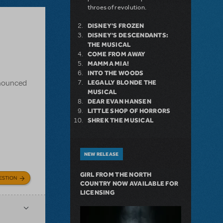
throes of revolution.
DISNEY'S FROZEN
DISNEY'S DESCENDANTS:
THE MUSICAL
COME FROM AWAY
MAMMA MIA!
INTO THE WOODS
announced
LEGALLY BLONDE THE
MUSICAL
DEAR EVAN HANSEN
LITTLE SHOP OF HORRORS
SHREK THE MUSICAL
NEW RELEASE
GIRL FROM THE NORTH
ESTION
COUNTRY NOW AVAILABLE FOR
LICENSING