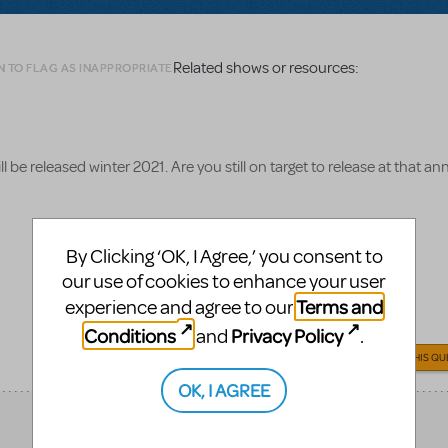
Related shows or resources:
N TO FLAG AS INAPPROPRIATE
be released winter 2021. Are you still on target to release at that 
By Clicking ‘OK, I Agree,’ you consent to
our use of cookies to enhance your user
Terms and
experience and agree to our
Conditions
Privacy Policy
and
.
ANSWER THIS QU
OK, I AGREE