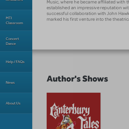
Music, where he became affiliated with t
established an impressive reputation wit
successful collaboration with John H
MTI
marked his first venture into the theatrica
Classroom
Concert
Dance
Help / FAQs
Author's Shows
News
About Us