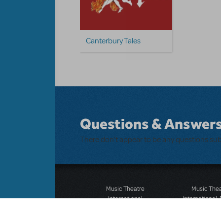
Canterbury Tales
Questions & Answer
There don't appear to be any questions su
Music Theatre
Music The
International
International:
423 West 55th Street
12-14 Mortimer
Second Floor
London W1T