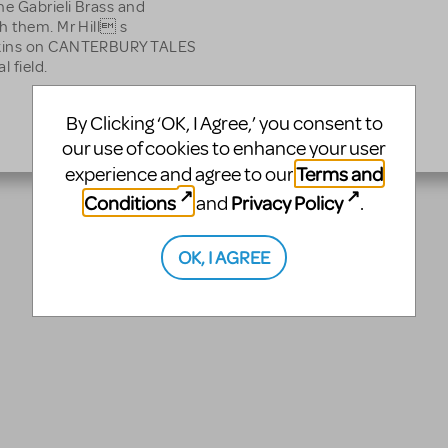
he Gabrieli Brass and
h them. Mr Hill s
awkins on CANTERBURY TALES
l field.
By Clicking ‘OK, I Agree,’ you consent to
our use of cookies to enhance your user
Terms and
experience and agree to our
Conditions
Privacy Policy
and
.
OK, I AGREE