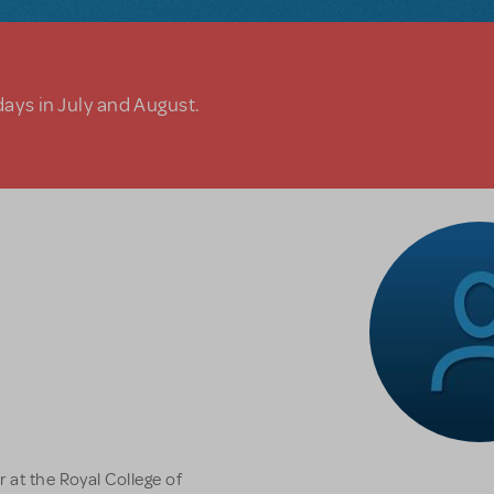
days in July and August.
 at the Royal College of