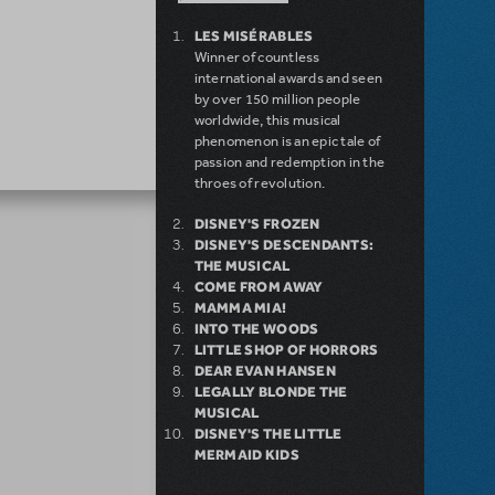
LES MISÉRABLES
Winner of countless
international awards and seen
by over 150 million people
worldwide, this musical
phenomenon is an epic tale of
passion and redemption in the
throes of revolution.
DISNEY'S FROZEN
DISNEY'S DESCENDANTS:
THE MUSICAL
COME FROM AWAY
MAMMA MIA!
INTO THE WOODS
LITTLE SHOP OF HORRORS
DEAR EVAN HANSEN
LEGALLY BLONDE THE
MUSICAL
DISNEY'S THE LITTLE
MERMAID KIDS