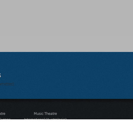
s
bmitted.
atre
Music Theatre
 Europe
International (Australasia)
 Street
Ground Floor, Suite 2
 3JJ
20-22 Albert Road,