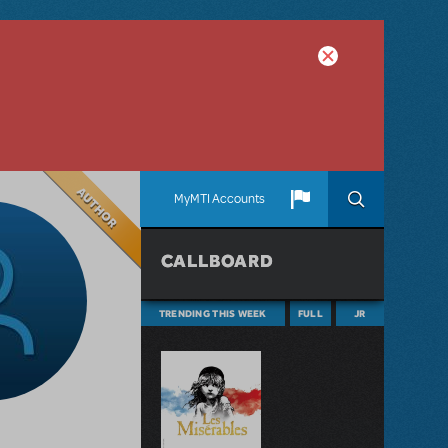
Author
MyMTI Accounts
CALLBOARD
TRENDING THIS WEEK
FULL
JR