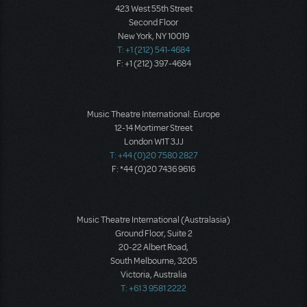
423 West 55th Street
Second Floor
New York, NY 10019
T: +1 (212) 541-4684
F: +1 (212) 397-4684
Music Theatre International: Europe
12-14 Mortimer Street
London W1T 3JJ
T: +44 (0)20 7580 2827
F: *44 (0)20 7436 9616
Music Theatre International (Australasia)
Ground Floor, Suite 2
20-22 Albert Road,
South Melbourne, 3205
Victoria, Australia
T: +61 3 9581 2222