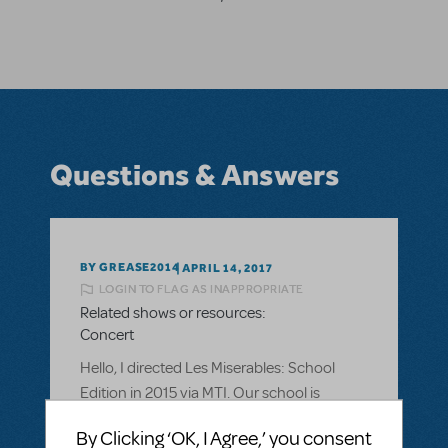
Questions & Answers
BY GREASE2014
APRIL 14, 2017
LOGIN TO FLAG AS INAPPROPRIATE
Related shows or resources:
Concert
Hello, I directed Les Miserables: School
Edition in 2015 via MTI. Our school is
hoping to do a fundraising concert for our
By Clicking ‘OK, I Agree,’ you consent
drama program, featuring songs from our