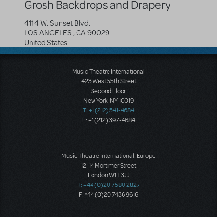
Grosh Backdrops and Drapery
4114 W. Sunset Blvd.
LOS ANGELES
,
CA
90029
United States
Music Theatre International
423 West 55th Street
Second Floor
New York, NY 10019
T: +1 (212) 541-4684
F: +1 (212) 397-4684
Music Theatre International: Europe
12-14 Mortimer Street
London W1T 3JJ
T: +44 (0)20 7580 2827
F: *44 (0)20 7436 9616