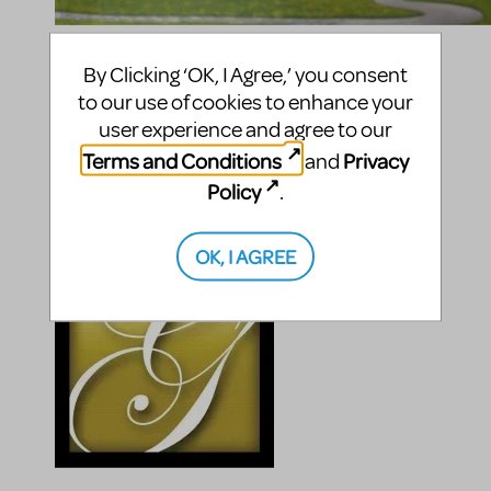
Compatible Shows
By Clicking ‘OK, I Agree,’ you consent
to our use of cookies to enhance your
The Music Man
The Music Man (Concert Version)
user experience and agree to our
The Music Man JR.
Terms and Conditions
Privacy
and
The Music Man KIDS
Policy
.
Posted By
OK, I AGREE