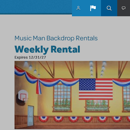
Skip to main content
Music Man Backdrop Rentals
Weekly Rental
Expires 12/31/27