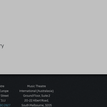
ry
atre
Music Theatre
 Europe
International (Australasia)
 Street
Ground Floor, Suite 2
 3JJ
20-22 Albert Road,
580 2827
South Melbourne, 3205