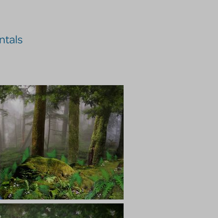
ntals