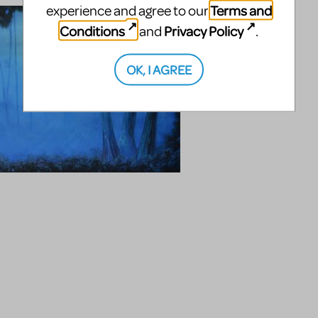
Terms and
experience and agree to our
Conditions
Privacy Policy
and
.
OK, I AGREE