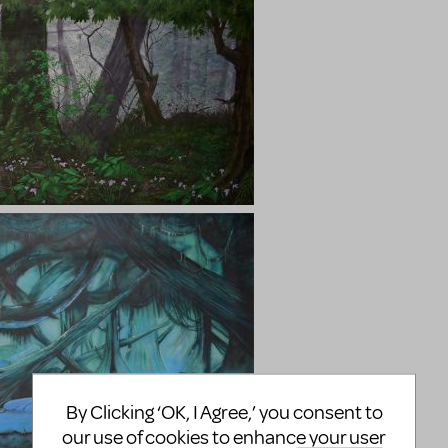
By Clicking ‘OK, I Agree,’ you consent to
our use of cookies to enhance your user