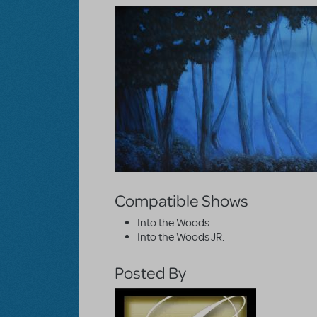
Compatible Shows
Into the Woods
Into the Woods JR.
Posted By