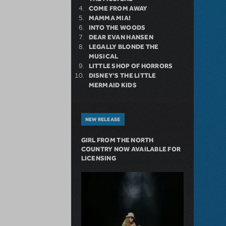
COME FROM AWAY
MAMMA MIA!
INTO THE WOODS
DEAR EVAN HANSEN
LEGALLY BLONDE THE
MUSICAL
LITTLE SHOP OF HORRORS
DISNEY'S THE LITTLE
MERMAID KIDS
NEW RELEASE
GIRL FROM THE NORTH
COUNTRY NOW AVAILABLE FOR
LICENSING