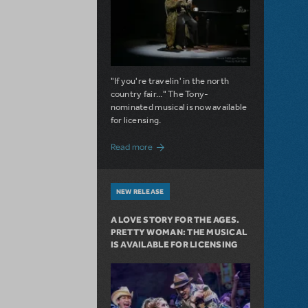
"If you're travelin' in the north
country fair..." The Tony-
nominated musical is now available
for licensing.
about Girl from the North Country Now A
Read more
NEW RELEASE
A LOVE STORY FOR THE AGES.
PRETTY WOMAN: THE MUSICAL
IS AVAILABLE FOR LICENSING