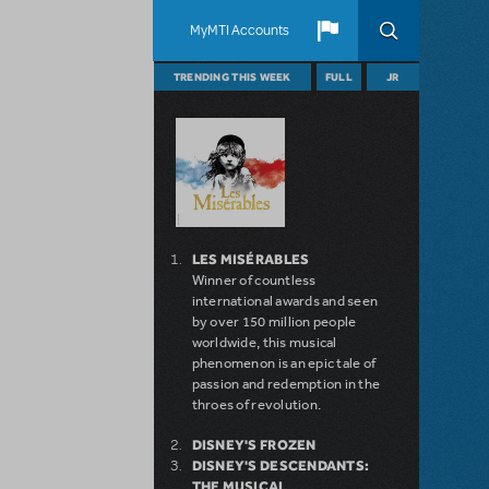
MyMTI Accounts
TRENDING THIS WEEK
FULL
JR
LES MISÉRABLES
Winner of countless
international awards and seen
by over 150 million people
worldwide, this musical
phenomenon is an epic tale of
passion and redemption in the
throes of revolution.
DISNEY'S FROZEN
DISNEY'S DESCENDANTS:
THE MUSICAL