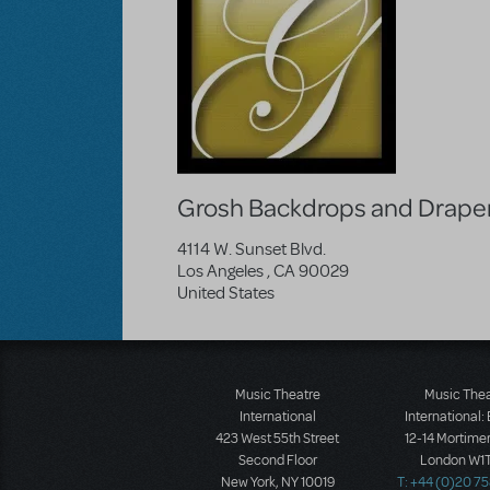
Grosh Backdrops and Drape
4114 W. Sunset Blvd.
Los Angeles
,
CA
90029
United States
Music Theatre
Music The
International
International:
423 West 55th Street
12-14 Mortimer
Second Floor
London W1T
New York, NY 10019
T: +44 (0)20 7