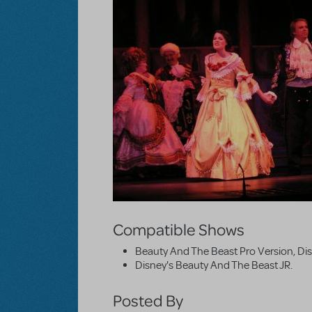
Compatible Shows
Beauty And The Beast Pro Version, Di
Disney's Beauty And The Beast JR.
Posted By