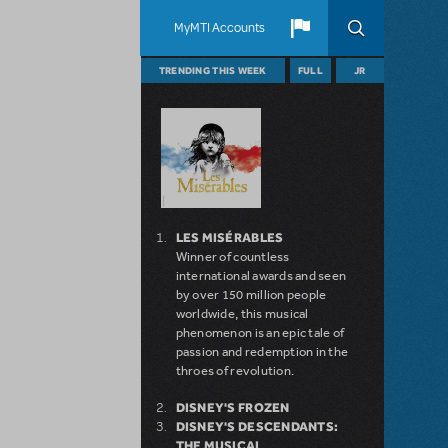
MyMTI Accounts
TRENDING THIS WEEK
FULL
JR
LES MISÉRABLES
Winner of countless
international awards and seen
by over 150 million people
worldwide, this musical
phenomenon is an epic tale of
passion and redemption in the
throes of revolution.
DISNEY'S FROZEN
DISNEY'S DESCENDANTS:
THE MUSICAL