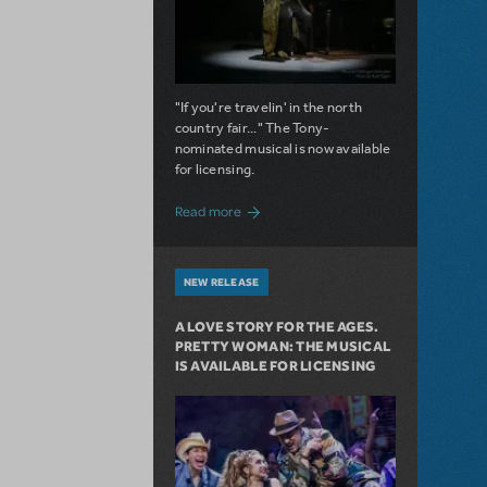
"If you're travelin' in the north
country fair..." The Tony-
nominated musical is now available
for licensing.
about Girl from the North Country Now A
Read more
NEW RELEASE
A LOVE STORY FOR THE AGES.
PRETTY WOMAN: THE MUSICAL
IS AVAILABLE FOR LICENSING