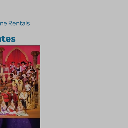
me Rentals
ates