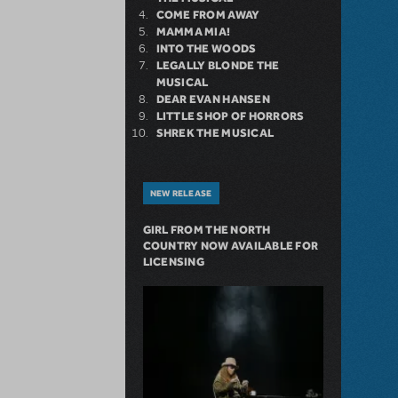
COME FROM AWAY
MAMMA MIA!
INTO THE WOODS
LEGALLY BLONDE THE
MUSICAL
DEAR EVAN HANSEN
LITTLE SHOP OF HORRORS
SHREK THE MUSICAL
NEW RELEASE
GIRL FROM THE NORTH
COUNTRY NOW AVAILABLE FOR
LICENSING