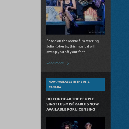
Based on the iconic film starring
Julia Roberts, this musical will
sweep you off your feet.
about A Love Story for the Ages. Pretty 
Read more
NOW AVAILABLE IN THE US &
CANADA
DO YOU HEAR THE PEOPLE
SING? LES MISÉRABLES NOW
AVAILABLE FOR LICENSING