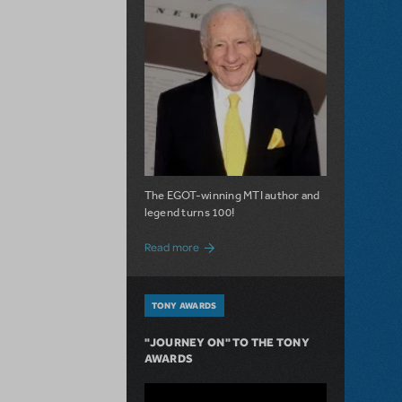
The EGOT-winning MTI author and
legend turns 100!
about 100 Years of Laughs with Mel Bro
Read more
TONY AWARDS
"JOURNEY ON" TO THE TONY
AWARDS