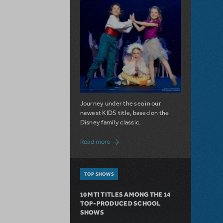
Journey under the sea in our
newest KIDS title, based on the
Disney family classic.
about Dive In with Disney's The Little 
Read more
TOP SHOWS
10 MTI TITLES AMONG THE 14
TOP-PRODUCED SCHOOL
SHOWS