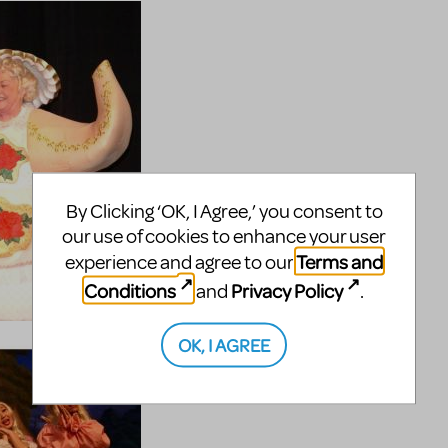
By Clicking ‘OK, I Agree,’ you consent to
our use of cookies to enhance your user
Terms and
experience and agree to our
Conditions
Privacy Policy
and
.
OK, I AGREE