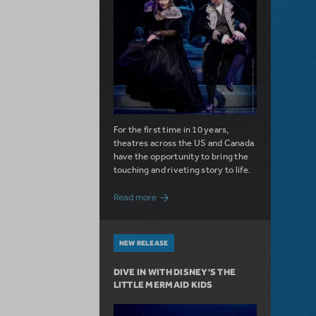
For the first time in 10 years,
theatres across the US and Canada
have the opportunity to bring the
touching and riveting story to life.
about Do You Hear the People Sing? Les 
Read more
NEW RELEASE
DIVE IN WITH DISNEY'S THE
LITTLE MERMAID KIDS