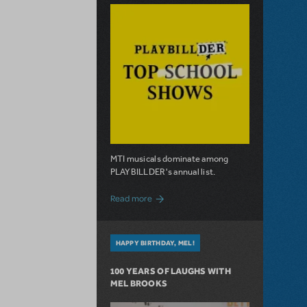
MTI musicals dominate among
PLAYBILLDER's annual list.
about 10 MTI Titles Among the 14 Top-
Read more
HAPPY BIRTHDAY, MEL!
100 YEARS OF LAUGHS WITH
MEL BROOKS