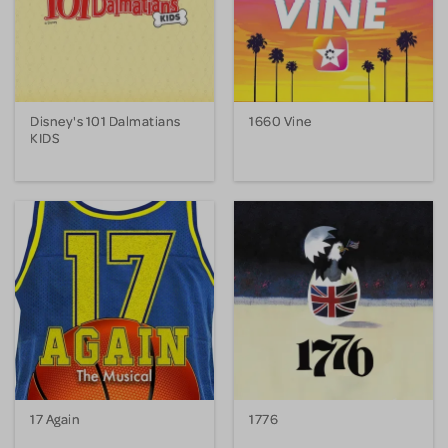
Disney's 101 Dalmatians
1660 Vine
KIDS
17 Again
1776