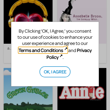
By Clicking ‘OK, I Agree,’ you consent
to our use of cookies to enhance your
user experience and agree to our
& Juliet
Annabelle Broom, The
Terms and Conditions
Privacy
and
Unhappy Witch
Policy
.
OK, I AGREE