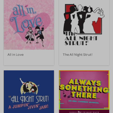
All in Love
The All Night Strut!