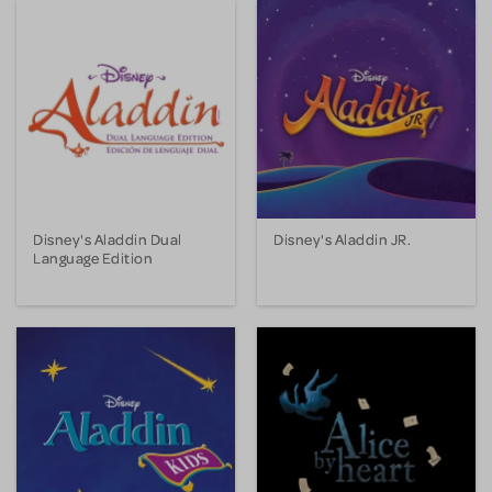
Disney's Aladdin Dual
Disney's Aladdin JR.
Language Edition