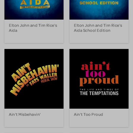
Elton John and Tim Rice's
Elton John and Tim Rice's
Aida
Aida School Edition
Ain't Misbehavin'
Ain't Too Proud