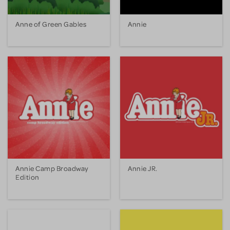
Anne of Green Gables
Annie
Annie Camp Broadway
Annie JR.
Edition