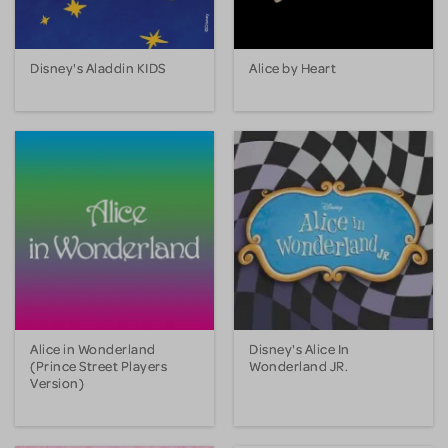
Disney's Aladdin KIDS
Alice by Heart
Alice in Wonderland
Disney's Alice In
(Prince Street Players
Wonderland JR.
Version)