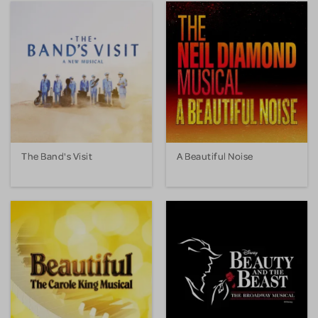
The Band's Visit
A Beautiful Noise