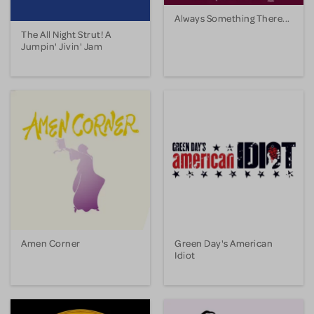
Always Something There...
The All Night Strut! A
Jumpin' Jivin' Jam
Amen Corner
Green Day's American
Idiot