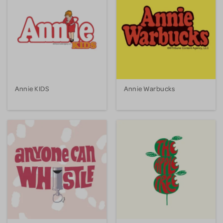
Annie KIDS
Annie Warbucks