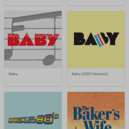
Baby
Baby (2021 Version)