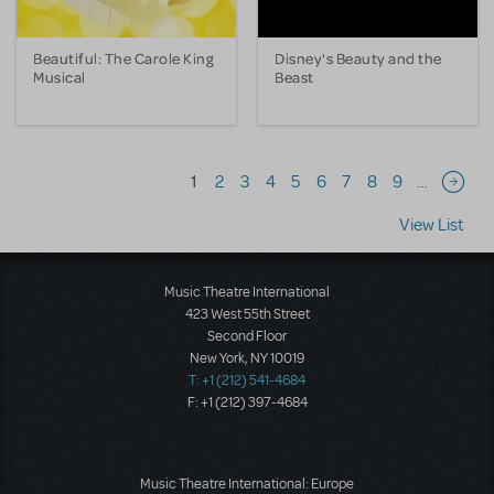
Beautiful: The Carole King
Disney's Beauty and the
Musical
Beast
Pagination
1
2
3
4
5
6
7
8
9
…
Next 
View List
Music Theatre International
423 West 55th Street
Second Floor
New York, NY 10019
T: +1 (212) 541-4684
F: +1 (212) 397-4684
Music Theatre International: Europe