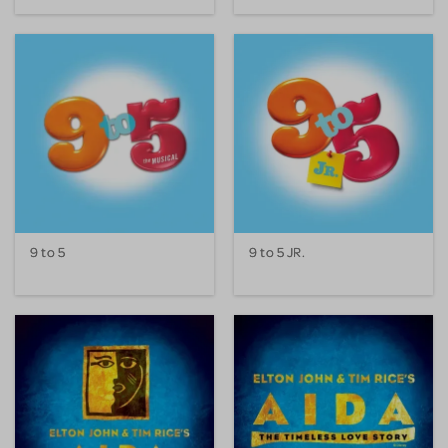
9 to 5
9 to 5 JR.