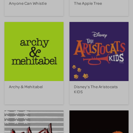
Anyone Can Whistle
The Apple Tree
Archy & Mehitabel
Disney's The Aristocats
KIDS