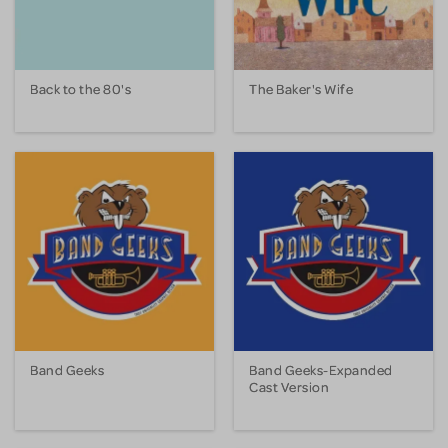
Back to the 80's
The Baker's Wife
Band Geeks
Band Geeks-Expanded
Cast Version