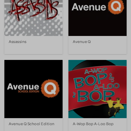
Assassins
Avenue Q
Avenue Q School Edition
A-Wop Bop A-Loo Bop