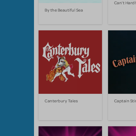
Can't Hardl
By the Beautiful Sea
Canterbury Tales
Captain Sti