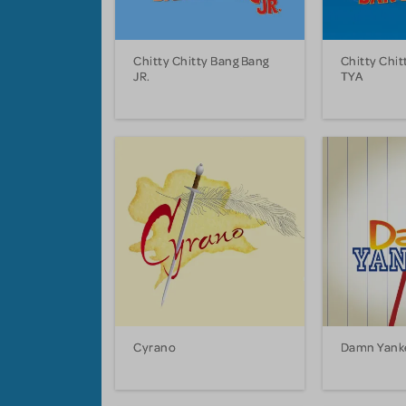
Chitty Chitty Bang Bang
Chitty Chit
JR.
TYA
Cyrano
Damn Yank