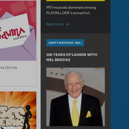
MTI musicals dominate among
PLAYBILLDER's annual list.
about 10 MTI Titles Among the 14 Top-
Read more
HAPPY BIRTHDAY, MEL!
100 YEARS OF LAUGHS WITH
MEL BROOKS
na Online