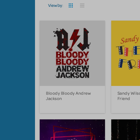
View by:
Bloody Bloody Andrew
Sandy Wils
Jackson
Friend