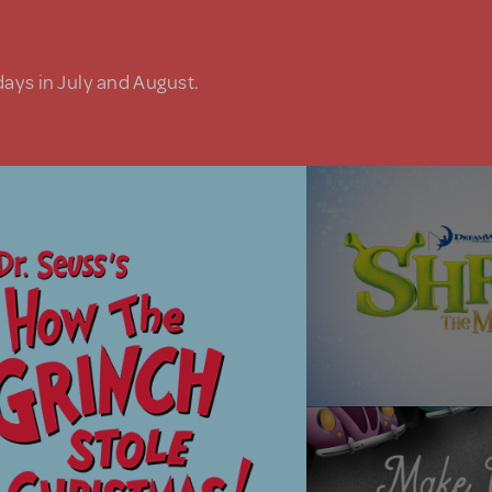
days in July and August.