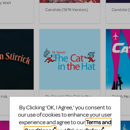
y Wait
Candide (1974 Version)
Candide (
rrick
Dr. Seuss's The Cat in the
Catch Me 
Hat
By Clicking ‘OK, I Agree,’ you consent to
our use of cookies to enhance your user
Terms and
experience and agree to our