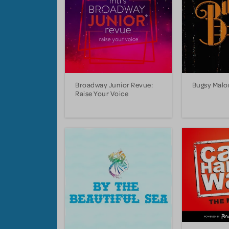
Broadway Junior Revue:
Bugsy Malo
Raise Your Voice