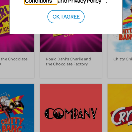
Conditions
Privacy Policy
and
.
OK, I AGREE
d the Chocolate
Roald Dahl's Charlie and
Chitty Ch
A
the Chocolate Factory