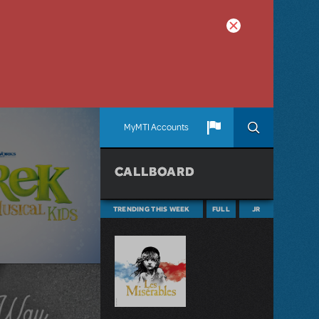
MyMTI Accounts
CALLBOARD
TRENDING THIS WEEK
FULL
JR