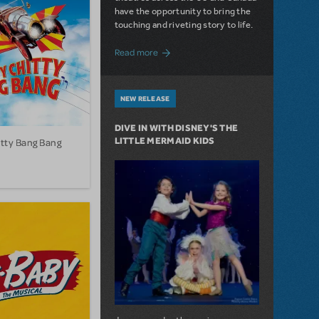
have the opportunity to bring the
touching and riveting story to life.
about Do You Hear the People Sing? Les 
Read more
NEW RELEASE
DIVE IN WITH DISNEY'S THE
LITTLE MERMAID KIDS
itty Bang Bang