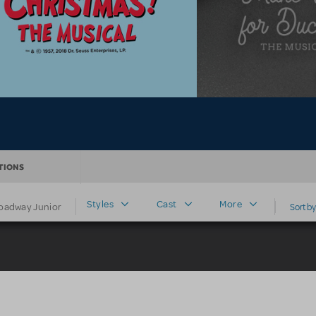
TIONS
Styles
Cast
More
oadway Junior
Sort by