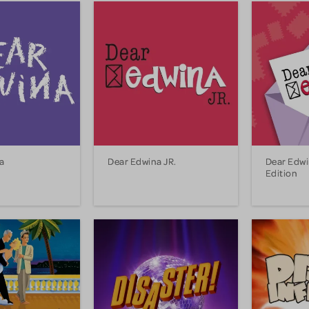
a
Dear Edwina JR.
Dear Edwi
Edition