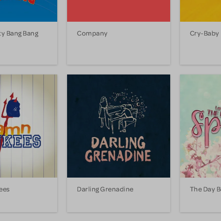
ty Bang Bang
Company
Cry-Baby
ees
Darling Grenadine
The Day B