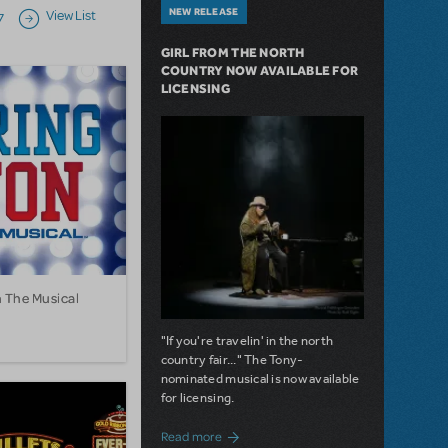
NEW RELEASE
View List
7
Next page
GIRL FROM THE NORTH
COUNTRY NOW AVAILABLE FOR
LICENSING
n The Musical
"If you're travelin' in the north
country fair..." The Tony-
nominated musical is now available
for licensing.
about Girl from the North Country Now A
Read more