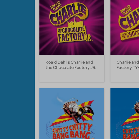
Roald Dahl's Charlie and
Charlie an
the Chocolate Factory JR.
Factory TY