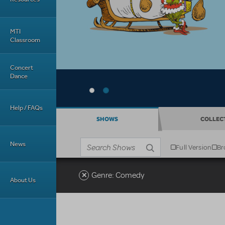
MTI
Classroom
Concert
Dance
Help / FAQs
SHOWS
COLLEC
News
Full Version
Br
Business type
Search shows
Genre: Comedy
About Us