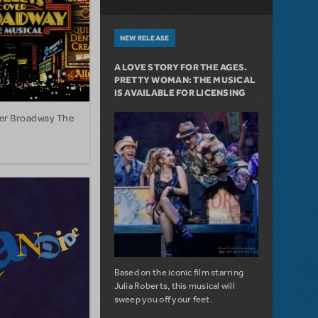
NEW RELEASE
A LOVE STORY FOR THE AGES.
PRETTY WOMAN: THE MUSICAL
IS AVAILABLE FOR LICENSING
ver Broadway The
Based on the iconic film starring
Julia Roberts, this musical will
sweep you off your feet.