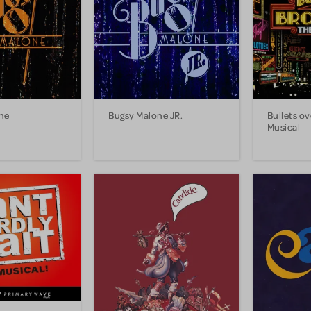
ne
Bugsy Malone JR.
Bullets o
Musical