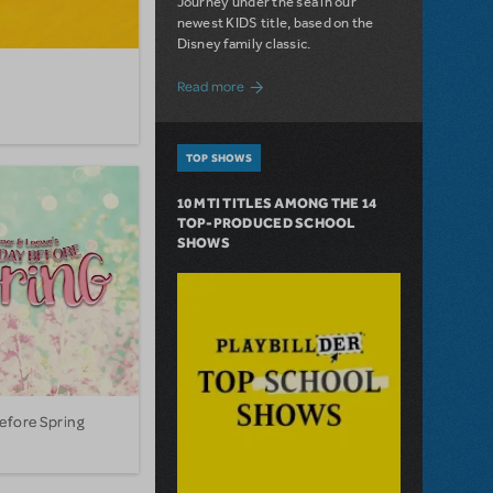
Journey under the sea in our
newest KIDS title, based on the
Disney family classic.
about Dive In with Disney's The Little 
Read more
TOP SHOWS
10 MTI TITLES AMONG THE 14
TOP-PRODUCED SCHOOL
SHOWS
efore Spring