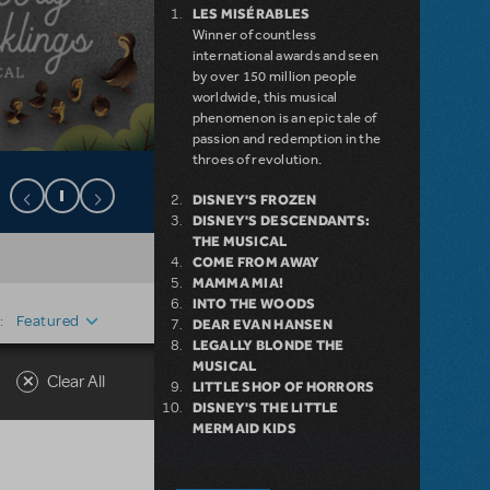
LES MISÉRABLES
Winner of countless
international awards and seen
by over 150 million people
worldwide, this musical
phenomenon is an epic tale of
passion and redemption in the
throes of revolution.
DISNEY'S FROZEN
DISNEY'S DESCENDANTS:
THE MUSICAL
COME FROM AWAY
MAMMA MIA!
INTO THE WOODS
Featured
:
DEAR EVAN HANSEN
LEGALLY BLONDE THE
MUSICAL
Clear All
LITTLE SHOP OF HORRORS
DISNEY'S THE LITTLE
MERMAID KIDS