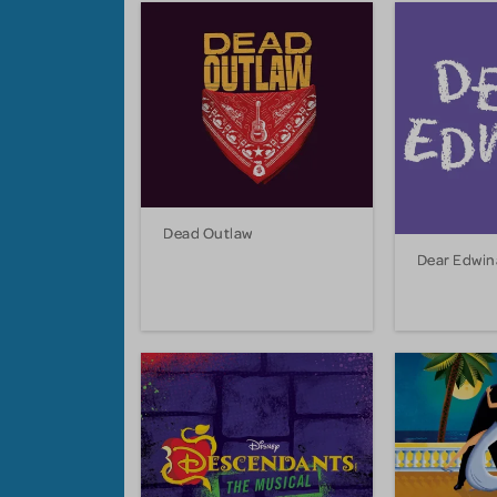
Dead Outlaw
Dear Edwin