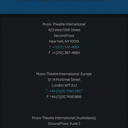
Music Theatre International
423 West 55th Street
Second Floor
New York, NY 10019
T: +1 (212) 541-4684
F: +1 (212) 397-4684
Music Theatre International: Europe
12-14 Mortimer Street
London W1T 3JJ
T: +44 (0)20 7580 2827
F: *44 (0)20 7436 9616
Music Theatre International (Australasia)
Ground Floor, Suite 2