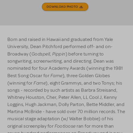
DOWNLOAD PHOTO
Born and raised in Hawaii and graduated from Yale
University, Dean Pitchford performed off- and on-
Godspell, Pippin
Broadway (
) before turning to
songwriting, screenwriting, and directing. Dean was
nominated for four Academy Awards (winning the 1981
Fame
Best Song Oscar for
), three Golden Globes
Fame
(winning for
), eight Grammys, and two Tonys; his
songs - recorded by such artists as Barbra Streisand,
Whitney Houston, Cher, Peter Allen, LL Cool J, Kenny
Loggins, Hugh Jackman, Dolly Parton, Bette Middler, and
Martina McBride - have sold over 70 million records. The
musical stage adaptation (w/ Walter Bobbie) of his
Footloose
original screenplay for
ran for more than