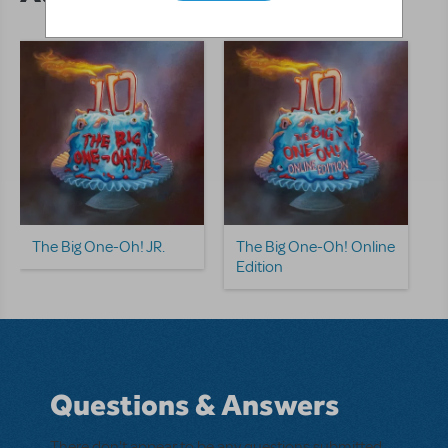
The Big One-Oh! JR.
The Big One-Oh! Online
Edition
Questions & Answers
There don't appear to be any questions submitted.