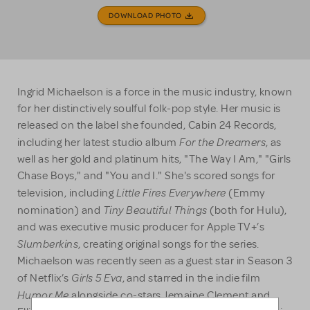
DOWNLOAD PHOTO
Ingrid Michaelson is a force in the music industry, known
for her distinctively soulful folk-pop style. Her music is
released on the label she founded, Cabin 24 Records,
For the Dreamers
including her latest studio album
, as
well as her gold and platinum hits, "The Way I Am," "Girls
Chase Boys," and "You and I." She's scored songs for
Little Fires Everywhere
television, including
(Emmy
Tiny Beautiful Things
nomination) and
(both for Hulu),
and was executive music producer for Apple TV+’s
Slumberkins
, creating original songs for the series.
Michaelson was recently seen as a guest star in Season 3
Girls 5 Eva
of Netflix’s
, and starred in the indie film
Humor Me
alongside co-stars Jemaine Clement and