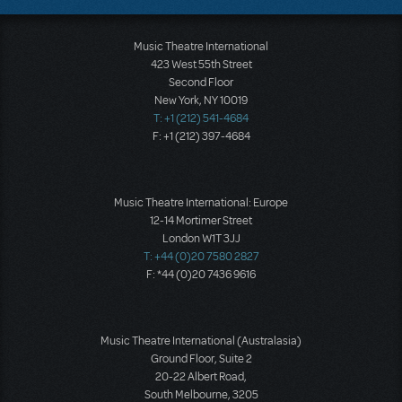
Music Theatre International
423 West 55th Street
Second Floor
New York, NY 10019
T: +1 (212) 541-4684
F: +1 (212) 397-4684
Music Theatre International: Europe
12-14 Mortimer Street
London W1T 3JJ
T: +44 (0)20 7580 2827
F: *44 (0)20 7436 9616
Music Theatre International (Australasia)
Ground Floor, Suite 2
20-22 Albert Road,
South Melbourne, 3205