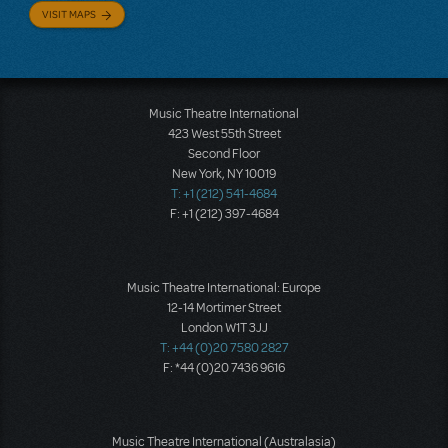
VISIT MAPS
Music Theatre International
423 West 55th Street
Second Floor
New York, NY 10019
T: +1 (212) 541-4684
F: +1 (212) 397-4684
Music Theatre International: Europe
12-14 Mortimer Street
London W1T 3JJ
T: +44 (0)20 7580 2827
F: *44 (0)20 7436 9616
Music Theatre International (Australasia)