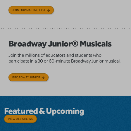
JOIN OUR MAILING LIST
Broadway Junior® Musicals
Join the millions of educators and students who
participate in a 30 or 60-minute Broadway Junior musical.
BROADWAY JUNIOR
Featured & Upcoming
VIEW ALL SHOWS