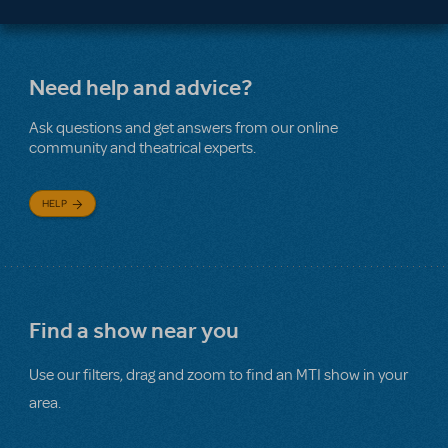
Need help and advice?
Ask questions and get answers from our online
community and theatrical experts.
HELP
Find a show near you
Use our filters, drag and zoom to find an MTI show in your
area.