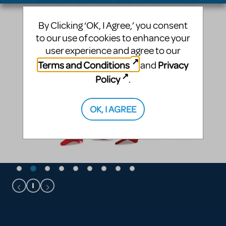
By Clicking ‘OK, I Agree,’ you consent
to our use of cookies to enhance your
user experience and agree to our
Terms and Conditions
Privacy
and
Policy
.
OK, I AGREE