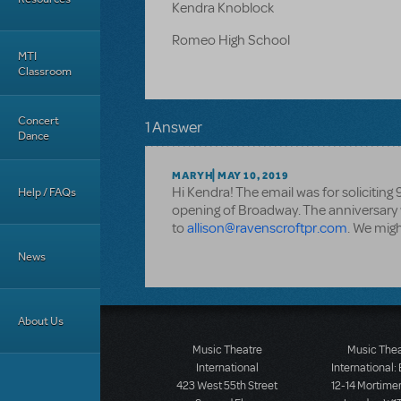
Kendra Knoblock
Romeo High School
MTI
Classroom
Concert
1 Answer
Dance
MARYH
MAY 10, 2019
Hi Kendra! The email was for soliciting
Help / FAQs
opening of Broadway. The anniversary wa
to
allison@ravenscroftpr.com
. We migh
News
About Us
Music Theatre
Music The
International
International:
423 West 55th Street
12-14 Mortimer