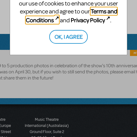
our use of cookies to enhance your user
Terms and
experience and agree to our
Conditions
Privacy Policy
and
.
OK, I AGREE
MT
 9 to 5 production photos in celebration of the show's 10th anniversa
s on April 30, but if you wish to still send the photos, please emai
t share them in the future!
atre
Music Theatre
 Europe
International (Australasia)
 Street
Ground Floor, Suite 2