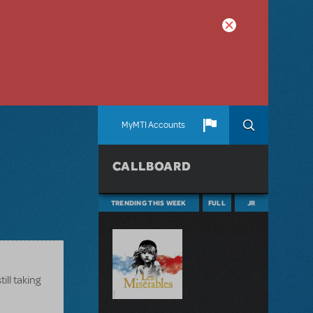
MyMTI Accounts
CALLBOARD
TRENDING THIS WEEK
FULL
JR
ill taking