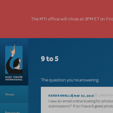
Skip to main content
The MTI office will close at 3PM ET on Fri
9 to 5
The question you're answering.
Main Menu
Shows
LOGIN TO
KENDRAWALLS
MAY 03, 2019
I saw an email online looking for photos
submissions? If so I have 6 great phot
Resources