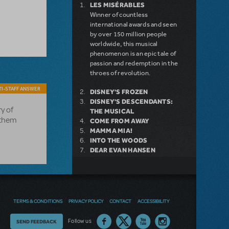
LES MISÉRABLES
Winner of countless
international awards and seen
by over 150 million people
worldwide, this musical
phenomenon is an epic tale of
passion and redemption in the
throes of revolution.
I-STAFF ANSWER
DISNEY'S FROZEN
DISNEY'S DESCENDANTS:
ry of
THE MUSICAL
l them
COME FROM AWAY
MAMMA MIA!
INTO THE WOODS
DEAR EVAN HANSEN
LEGALLY BLONDE THE
MUSICAL
LITTLE SHOP OF HORRORS
DISNEY'S THE LITTLE
MERMAID KIDS
TERMS & CONDITIONS
PRIVACY POLICY
CONTACT
ACCESSIBILITY
Thoughts
Follow us
SEND FEEDBACK