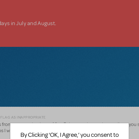
days in July and August.
 FLAG AS INAPPROPRIATE
 from past productions of 9 to 5. I cannot locate the email, are you st
os I would love to share. Thank you
By Clicking ‘OK, I Agree,’ you consent to