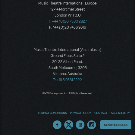
Music Theatre International: Europe
12-14 Mortimer Street
London W1T 3JJ
T: +44 (0)20 7580 2827
F: *44 (0)20 7436 9616
Music Theatre International (Australasia)
Ground Floor, Suite 2
20-22 Albert Road,
South Melbourne, 3205
Victoria, Australia
T: +61 3 9581 2222
©MTI Enterprises Inc. All Rights Reserved.
TERMS & CONDITIONS
PRIVACY POLICY
CONTACT
ACCESSIBILITY
Thoughts
SEND FEEDBACK
on