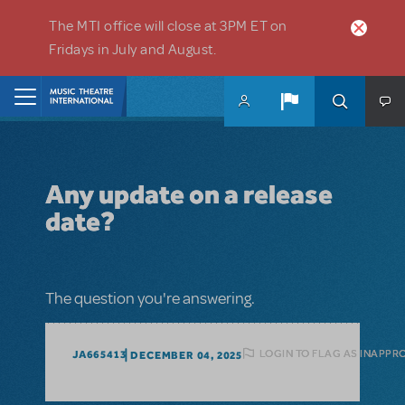
Skip to main content
The MTI office will close at 3PM ET on
Fridays in July and August.
Home
Any update on a release
date?
The question you're answering.
LOGIN TO FLAG AS INAPPR
JA665413
DECEMBER 04, 2025