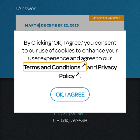
1 Answer
MTI-STAFF ANSWER
MARYH
DECEMBER 22, 2025
Dear Evan Hansen
Hi!
is now available.
License
By Clicking ‘OK, I Agree,’ you consent
here: https://www.mtishows.com/dear-
to our use of cookies to enhance your
evan-hansen
user experience and agree to our
Terms and Conditions
Privacy
and
Policy
.
Music Theatre International
OK, I AGREE
423 West 55th Street
Second Floor
New York, NY 10019
T: +1 (212) 541-4684
F: +1 (212) 397-4684