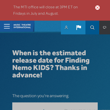
Skip to main content
The MTI office will close at 3PM ET on
Fridays in July and August.
Home
When is the estimated
release date for Finding
Nemo KIDS? Thanks in
advance!
The question you're answering.