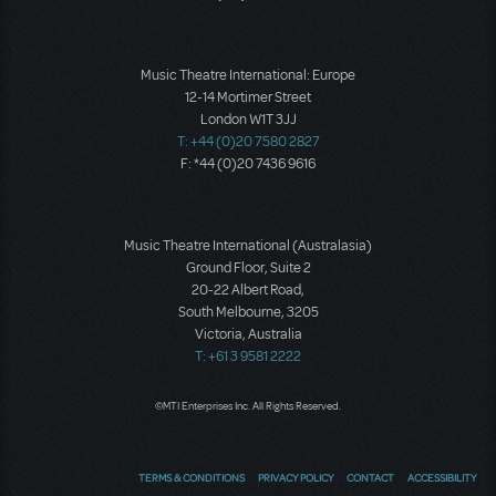
Music Theatre International: Europe
12-14 Mortimer Street
London W1T 3JJ
T: +44 (0)20 7580 2827
F: *44 (0)20 7436 9616
Music Theatre International (Australasia)
Ground Floor, Suite 2
20-22 Albert Road,
South Melbourne, 3205
Victoria, Australia
T: +61 3 9581 2222
©MTI Enterprises Inc. All Rights Reserved.
TERMS & CONDITIONS
PRIVACY POLICY
CONTACT
ACCESSIBILITY