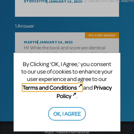
LOGIN TO FLAG AS INAPP
STOV107778
JANUARY 16, 2025
1 Answer
MTI-STAFF ANSWER
MARYH
JANUARY 24, 2025
Hi! While the book and score are identical
to the standard licensed version of this title,
the Concert Version libretto indicates
By Clicking ‘OK, I Agree,’ you consent
suggested cuts to 'Change of Scene'
to our use of cookies to enhance your
sequences and extended musical
moments that might make the piece more
user experience and agree to our
ideal for a concert presentation. Please
Terms and Conditions
Privacy
and
note that you cannot make any additional
Policy
.
changes with out MTI's permission.
OK, I AGREE
Music Theatre International