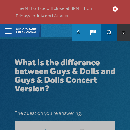
Skip to main content
The MTI office will close at 3PM ET on
Fridays in July and August.
Home
What is the difference
between Guys & Dolls and
Guys & Dolls Concert
Version?
The question you're answering.