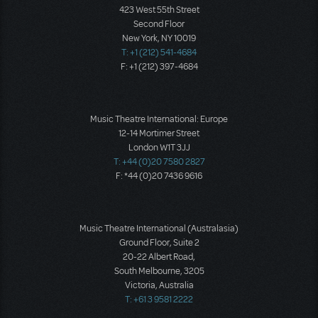
423 West 55th Street
Second Floor
New York, NY 10019
T: +1 (212) 541-4684
F: +1 (212) 397-4684
Music Theatre International: Europe
12-14 Mortimer Street
London W1T 3JJ
T: +44 (0)20 7580 2827
F: *44 (0)20 7436 9616
Music Theatre International (Australasia)
Ground Floor, Suite 2
20-22 Albert Road,
South Melbourne, 3205
Victoria, Australia
T: +61 3 9581 2222