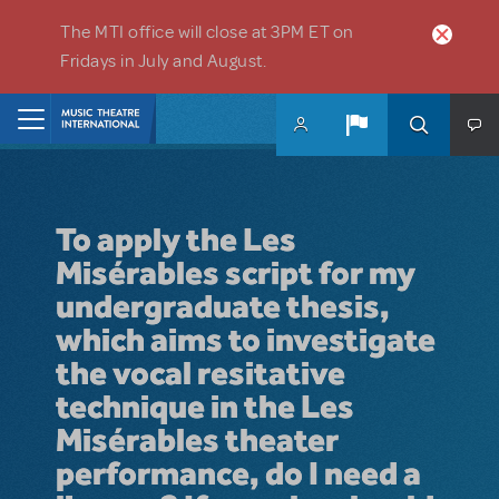
Skip to main content
The MTI office will close at 3PM ET on
Fridays in July and August.
Home
To apply the Les
Misérables script for my
undergraduate thesis,
which aims to investigate
the vocal resitative
technique in the Les
Misérables theater
performance, do I need a