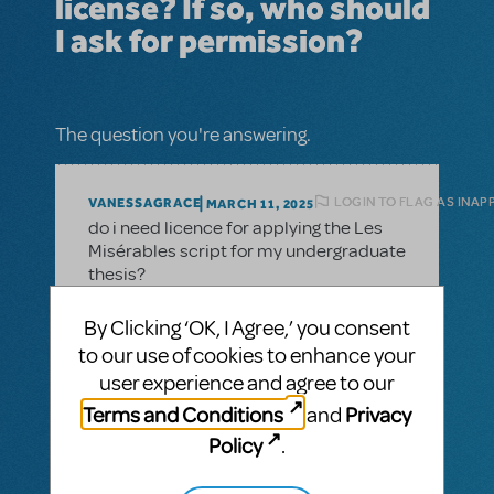
license? If so, who should
I ask for permission?
The question you're answering.
LOGIN TO FLAG AS INAP
VANESSAGRACE
MARCH 11, 2025
do i need licence for applying the Les
Misérables script for my undergraduate
thesis?
By Clicking ‘OK, I Agree,’ you consent
to our use of cookies to enhance your
1 Answer
user experience and agree to our
MTI-STAFF ANSWER
Terms and Conditions
Privacy
and
MARYH
MARCH 17, 2025
Policy
.
Hi! For permission to reprint lyrics, many of
the major music publishers do not handle
those requests directly but instead partner