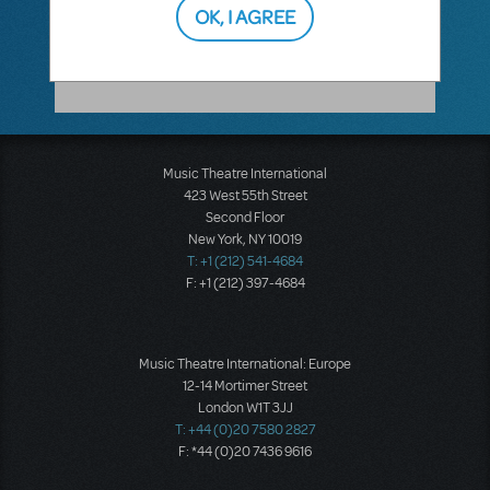
OK, I AGREE
with
Hal Leonard
or
Alfred Music
. Please
reach out to them.
Music Theatre International
423 West 55th Street
Second Floor
New York, NY 10019
T: +1 (212) 541-4684
F: +1 (212) 397-4684
Music Theatre International: Europe
12-14 Mortimer Street
London W1T 3JJ
T: +44 (0)20 7580 2827
F: *44 (0)20 7436 9616