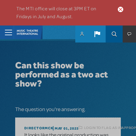
Skip to main content
The MTI office will close at 3PM ET on
Fridays in July and August.
Home
Can this show be
performed as a two act
show?
The question you're answering.
LOGIN TO FLAG AS INAPPROP
DIRECTORMCK
MAY 01, 2025
It looks like the original production was