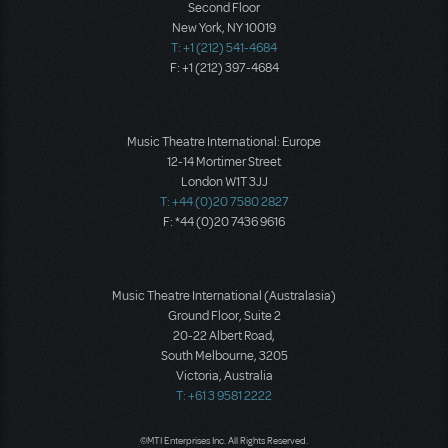
Second Floor
New York, NY 10019
T: +1 (212) 541-4684
F: +1 (212) 397-4684
Music Theatre International: Europe
12-14 Mortimer Street
London W1T 3JJ
T: +44 (0)20 7580 2827
F: *44 (0)20 7436 9616
Music Theatre International (Australasia)
Ground Floor, Suite 2
20-22 Albert Road,
South Melbourne, 3205
Victoria, Australia
T: +61 3 9581 2222
©MTI Enterprises Inc. All Rights Reserved.