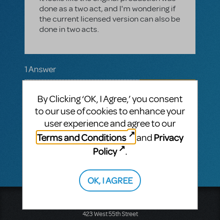
done as a two act, and I'm wondering if
the current licensed version can also be
done in two acts.
1 Answer
MTI-STAFF ANSWER
MARYH
MAY 02, 2025
By Clicking ‘OK, I Agree,’ you consent
Hi! You may email your licensing
to our use of cookies to enhance your
representative a request to add an
user experience and agree to our
intermission so it may be reviewed for
approval by the authors. If not approved,
Terms and Conditions
Privacy
and
the show must be performed as written.
Policy
.
OK, I AGREE
Music Theatre International
423 West 55th Street