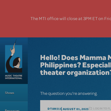
Skip to main content
The MTI office will close at 3PM ET on Fri
Hello! Does Mamma Mia
Philippines? Especial
theater organization
Main Menu
Shows
The question you're answering.
LOGIN TO F
DTAN511
AUGUST 01, 2025
Resources