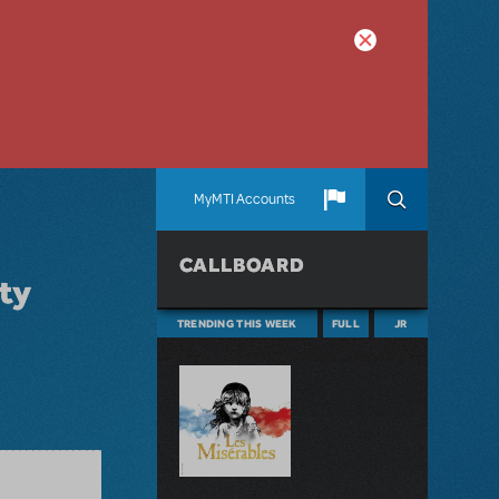
MyMTI Accounts
CALLBOARD
ity
TRENDING THIS WEEK
FULL
JR