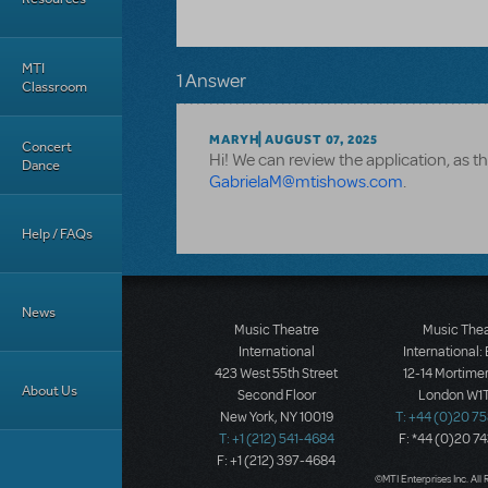
MTI
1 Answer
Classroom
MARYH
AUGUST 07, 2025
Concert
Hi! We can review the application, as thi
Dance
GabrielaM@mtishows.com
.
Help / FAQs
News
Music Theatre
Music The
International
International:
423 West 55th Street
12-14 Mortimer
About Us
Second Floor
London W1T
New York, NY 10019
T: +44 (0)20 7
T: +1 (212) 541-4684
F: *44 (0)20 7
F: +1 (212) 397-4684
©MTI Enterprises Inc. All 