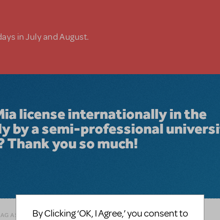
days in July and August.
 license internationally in the
ly by a semi-professional univers
? Thank you so much!
By Clicking ‘OK, I Agree,’ you consent to
LAG AS INAPPROPRIATE