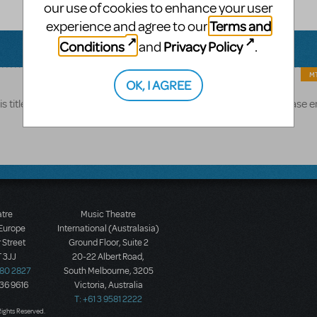
our use of cookies to enhance your user
Terms and
experience and agree to our
Conditions
Privacy Policy
and
.
MT
OK, I AGREE
s title is generally available pending approval of application. Please 
atre
Music Theatre
 Europe
International (Australasia)
 Street
Ground Floor, Suite 2
 3JJ
20-22 Albert Road,
580 2827
South Melbourne, 3205
436 9616
Victoria, Australia
T: +61 3 9581 2222
Rights Reserved.