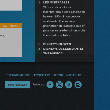
LES MISÉRABLES
Winner of countless
international awards and seen
by over 150 million people
worldwide, this musical
phenomenon is an epic tale of
I-STAFF ANSWER
passion and redemption in the
throes of revolution.
email
DISNEY'S FROZEN
DISNEY'S DESCENDANTS:
THE MUSICAL
COME FROM AWAY
MAMMA MIA!
INTO THE WOODS
LEGALLY BLONDE THE
TERMS & CONDITIONS
PRIVACY POLICY
CONTACT
ACCESSIBILITY
MUSICAL
DEAR EVAN HANSEN
Thoughts
Follow us
SEND FEEDBACK
LITTLE SHOP OF HORRORS
SHREK THE MUSICAL
on
our
site?
NEW RELEASE