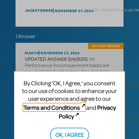
LOGIN TO FLAG AS I
JACKSTERNER
NOVEMBER 07, 2024
1 Answer
MTI-STAFF ANSWER
MARYH
NOVEMBER 13, 2024
UPDATED ANSWER 3/4/2025:
Hi!
Performance Accompaniment tracks are
now available for this show. You can learn
more here:
By Clicking ‘OK, I Agree,’ you consent
https://www.mtishows.com/marketplace/resource/pe
to our use of cookies to enhance your
accompaniment-recording?
show_id=19463680
user experience and agree to our
Terms and Conditions
Privacy
and
Rehearsal tracks are also available for this
title:
Policy
.
https://www.mtishows.com/marketplace/resource/pe
accompaniment-recording-rehearsal-
tracks-only?show_id=19463680
OK, I AGREE