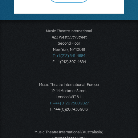
Music Theatre International
423 West 55th Street
Second Floor
New York, NY 10019
T: +1 (212) 541-4684
F: +1 (212) 397-4684
Music Theatre International: Europe
12-14 Mortimer Street
London W1T 3JJ
T: +44 (0)20 7580 2827
F: *44 (0)20 7436 9616
Music Theatre International (Australasia)