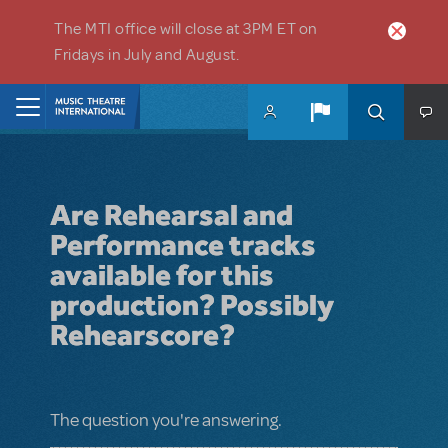
Skip to main content
The MTI office will close at 3PM ET on
Fridays in July and August.
Home
Are Rehearsal and
Performance tracks
available for this
production? Possibly
Rehearscore?
The question you're answering.