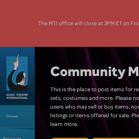
Skip to main content
The MTI office will close at 3PM ET on Fri
Community M
This is the place to post items for 
sets, costumes and more. Please no
users who may sell or buy items, nor
Main Menu
listings or items offered for sale. P
Shows
learn more.
Resources