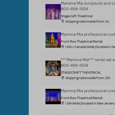
Mamma Mia Jumpsuits and co
800-499-1504
Stagecraft Theatrical
shipping nationwide from, NJ
Mamma Mia professional cos
Front Row Theatrical Rental
USA + Canada Wide (located in N
*** Mamma Mia*** rental set wi
800-499-1504
STAGECRAFT THEATRICAL
shipping nationwide from, OH
Mamma Mia professional co
Front Row Theatrical Rental
USA Wide (located in New Jersery