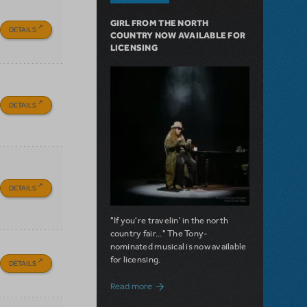
GIRL FROM THE NORTH
DETAILS
COUNTRY NOW AVAILABLE FOR
LICENSING
DETAILS
DETAILS
"If you're travelin' in the north
country fair..." The Tony-
nominated musical is now available
for licensing.
DETAILS
about Girl from the North Country Now A
Read more