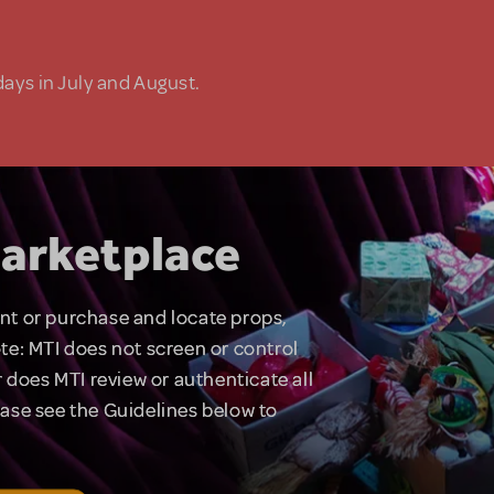
days in July and August.
arketplace
rent or purchase and locate props,
te: MTI does not screen or control
 does MTI review or authenticate all
lease see the Guidelines below to