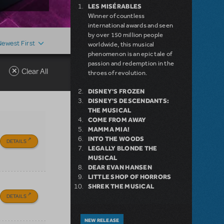
LES MISÉRABLES
Winner of countless
international awards and seen
by over 150 million people
Newest First
worldwide, this musical
phenomenon is an epic tale of
passion and redemption in the
Clear All
throes of revolution.
DISNEY'S FROZEN
DISNEY'S DESCENDANTS:
THE MUSICAL
COME FROM AWAY
MAMMA MIA!
INTO THE WOODS
DETAILS
LEGALLY BLONDE THE
MUSICAL
DEAR EVAN HANSEN
LITTLE SHOP OF HORRORS
SHREK THE MUSICAL
DETAILS
NEW RELEASE