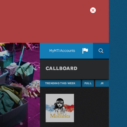
MyMTI Accounts
CALLBOARD
TRENDING THIS WEEK
FULL
JR