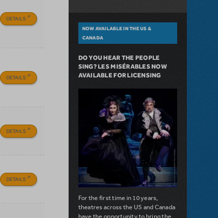
DETAILS
NOW AVAILABLE IN THE US &
CANADA
DO YOU HEAR THE PEOPLE
SING? LES MISÉRABLES NOW
AVAILABLE FOR LICENSING
DETAILS
DETAILS
DETAILS
For the first time in 10 years,
theatres across the US and Canada
have the opportunity to bring the