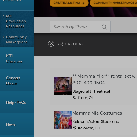
CREATE A LISTING
COMMUNITY MARKETPLACE G
MTI
Production
Resources
Community
Marketplace
Tag: mamma
MTI
Classroom
** Mamma Mia*** rental set wit
Concert
800-499-1504
Dance
Stagecraft Theatrical
from, OH
Help / FAQs
Mamma Mia Costumes
Kelowna Actors Studio Inc.
News
Kelowna, BC