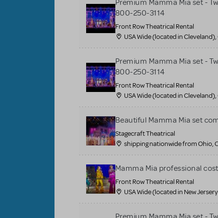
Premium Mamma Mia set - Two 
800-250-3114
Front Row Theatrical Rental
USA Wide (located in Cleveland),
Premium Mamma Mia set - Two 
800-250-3114
Front Row Theatrical Rental
USA Wide (located in Cleveland),
Beautiful Mamma Mia set co
Stagecraft Theatrical
shipping nationwide from Ohio, 
Mamma Mia professional cos
Front Row Theatrical Rental
USA Wide (located in New Jersery
Premium Mamma Mia set - Two 