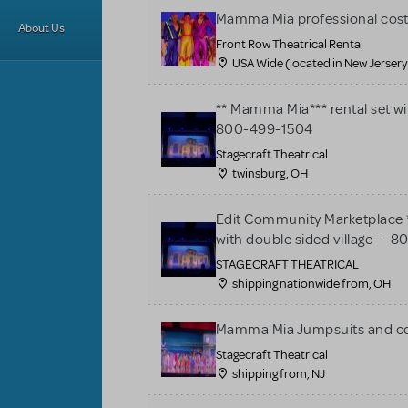
Mamma Mia professional cos
About Us
Front Row Theatrical Rental
USA Wide (located in New Jersery
** Mamma Mia*** rental set wit
800-499-1504
Stagecraft Theatrical
twinsburg, OH
Edit Community Marketplace *
with double sided village --
STAGECRAFT THEATRICAL
shipping nationwide from, OH
Mamma Mia Jumpsuits and c
Stagecraft Theatrical
shipping from, NJ