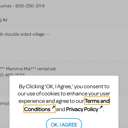
tumes - 800-250-3114
), NJ
h double sided village --
** Mamma Mia*** rental set
 800-499-1504
By Clicking ‘OK, I Agree,’ you consent to
our use of cookies to enhance your user
Terms and
experience and agree to our
omplete costumes package
Conditions
Privacy Policy
and
.
OK, I AGREE