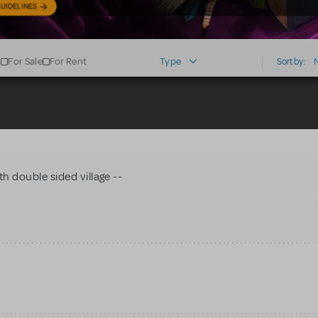
UIDELINES
For Sale
For Rent
Type
Sort by:
h double sided village --