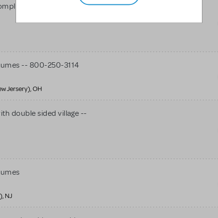
mplete costumes package -
tumes -- 800-250-3114
ew Jersery), OH
th double sided village --
stumes
), NJ