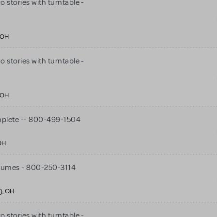
stories with turntable -
 OH
stories with turntable -
 OH
mplete -- 800-499-1504
OH
tumes - 800-250-3114
), OH
stories with turntable -