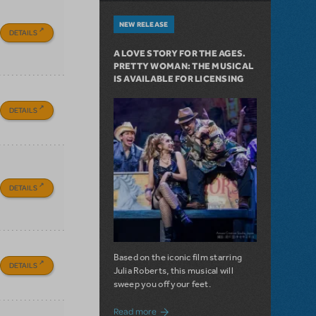
NEW RELEASE
DETAILS
A LOVE STORY FOR THE AGES.
PRETTY WOMAN: THE MUSICAL
IS AVAILABLE FOR LICENSING
DETAILS
DETAILS
Based on the iconic film starring
DETAILS
Julia Roberts, this musical will
sweep you off your feet.
about A Love Story for the Ages. Pretty 
Read more