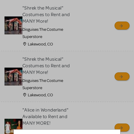
"Shrek the Musical"
Costumes to Rent and
MANY More!
Disguises The Costume
Superstore
Lakewood, CO
"Shrek the Musical"
Costumes to Rent and
MANY More!
Disguises The Costume
Superstore
Lakewood, CO
"Alice in Wonderland"
Available to Rent and
MANY MORE!
Disguises The Costume