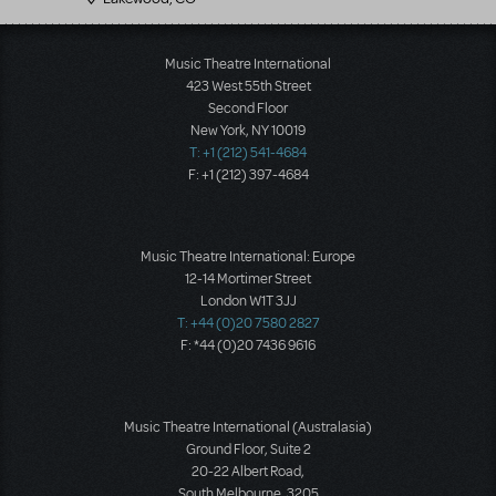
Music Theatre International
423 West 55th Street
Second Floor
New York, NY 10019
T: +1 (212) 541-4684
F: +1 (212) 397-4684
Music Theatre International: Europe
12-14 Mortimer Street
London W1T 3JJ
T: +44 (0)20 7580 2827
F: *44 (0)20 7436 9616
Music Theatre International (Australasia)
Ground Floor, Suite 2
20-22 Albert Road,
South Melbourne, 3205