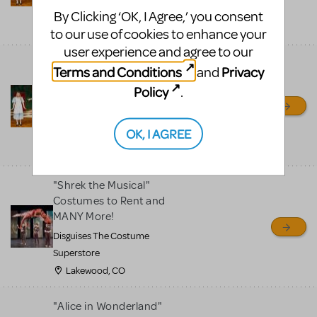
Superstore
By Clicking ‘OK, I Agree,’ you consent
Lakewood, CO
to our use of cookies to enhance your
user experience and agree to our
"Alice in Wonderland"
Terms and Conditions
Privacy
and
Available to Rent and
Policy
.
MANY MORE!
Disguises the Costume
OK, I AGREE
Superstore
Lakewood, CO
"Shrek the Musical"
Costumes to Rent and
MANY More!
Disguises The Costume
Superstore
Lakewood, CO
"Alice in Wonderland"