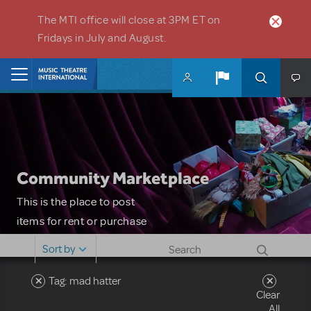
Skip to main content
The MTI office will close at 3PM ET on
Fridays in July and August.
Home
Community Marketplace
This is the place to post
items for rent or purchase
and locate props, sets,
Sort by
costumes and more. Please
note: MTI does not screen
Tag: mad hatter
Clear
or control users who may
All