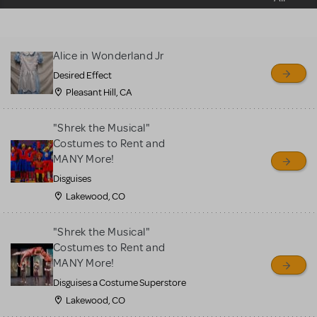
sell or buy items, nor does
MTI review or authenticate
all listings or items offered
Alice in Wonderland Jr
for sale. Please see the
Desired Effect
Guidelines below to learn
Pleasant Hill, CA
more.
"Shrek the Musical"
CREATE A LISTING
COMMUNITY MARKETPLACE GUIDELINES
Costumes to Rent and
MANY More!
Disguises
Lakewood, CO
"Shrek the Musical"
Costumes to Rent and
MANY More!
Disguises a Costume Superstore
Lakewood, CO