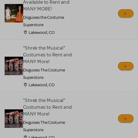
Available to Rent and
MANY MORE!
Disguises the Costume
Superstore
Lakewood, CO
"Shrek the Musical"
Costumes to Rent and
MANY More!
Disguises The Costume
Superstore
Lakewood, CO
"Shrek the Musical"
Costumes to Rent and
MANY More!
Disguises The Costume
Superstore
Lakewood, CO