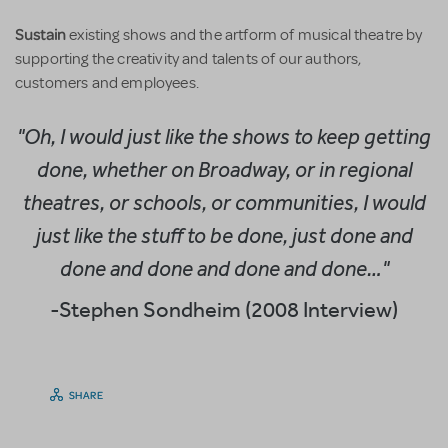
Sustain
existing shows and the artform of musical theatre by
supporting the creativity and talents of our authors,
customers and employees.
"Oh, I would just like the shows to keep getting
done, whether on Broadway, or in regional
theatres, or schools, or communities, I would
just like the stuff to be done, just done and
done and done and done and done…"
-Stephen Sondheim (2008 Interview)
SHARE