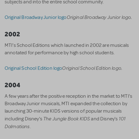
subjects and into the entire school community.
Original Broadway Junior logo.
Original Broadway Junior logo
2002
MTI's School Editions which launched in 2002 are musicals
annotated for performance by high school students.
Original School Edition logo.
Original School Edition logo
2004
A few years after the positive reception in the market to MTI's
Broadway Junior musicals, MTI expanded the collection by
launching 30-minute KIDS versions of popular musicals
The Jungle Book KIDS
101
including Disney's
and Disney's
Dalmatians
.