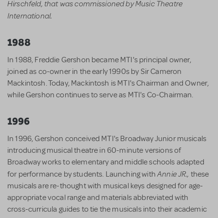
Hirschfeld, that was commissioned by Music Theatre
International.
1988
In 1988, Freddie Gershon became MTI's principal owner,
joined as co-owner in the early 1990s by Sir Cameron
Mackintosh. Today, Mackintosh is MTI's Chairman and Owner,
while Gershon continues to serve as MTI's Co-Chairman.
1996
In 1996, Gershon conceived MTI's Broadway Junior musicals
introducing musical theatre in 60-minute versions of
Broadway works to elementary and middle schools adapted
Annie JR.,
for performance by students. Launching with
these
musicals are re-thought with musical keys designed for age-
appropriate vocal range and materials abbreviated with
cross-curricula guides to tie the musicals into their academic