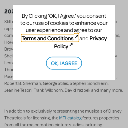
2022
By Clicking ‘OK, I Agree,’ you consent
Still independently owned after 70 years, MTI is honored to
to our use of cookies to enhance your
represent over 600 shows and 300 award-winning
user experience and agree to our
composers, bookwriters, and lyricists including Lynn Ahrens,
Terms and Conditions
Privacy
and
Howard Ashman, Sara Bareilles, Jerry Bock, Jason Robert
Policy
.
Brown, Anthony Drewe, Stephen Flaherty, Green Day,
Sheldon Harnick, James Lapine, Jonathan Larson, Alan Jay
OK, I AGREE
Lerner, Andrew Lippa, Frederick Loewe, Robert Lopez,
Thomas Meehan, Alan Menken, Lin Manuel-Miranda, Benj
Pasek, Justin Paul, Stephen Schwartz, Richard M. Sherman,
Robert B. Sherman, George Stiles, Stephen Sondheim,
Jeanine Tesori, Frank Wildhorn, David Yazbek and many more.
In addition to exclusively representing the musicals of Disney
Theatricals for licensing, the
MTI catalog
features properties
from all the major motion picture studios including