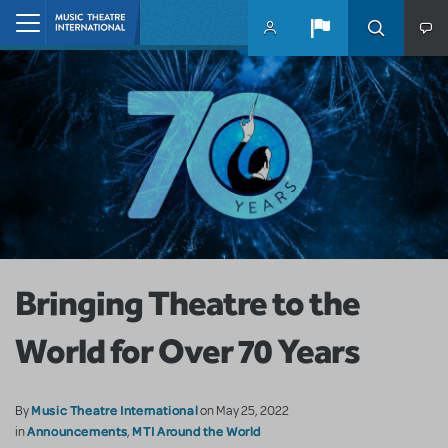
Skip to main content
Home
Bringing Theatre to the
World for Over 70 Years
Music Theatre International
By
on May 25, 2022
Announcements
MTI Around the World
in
,