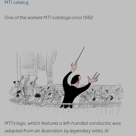
MTI catalog
One of the earliest MTI catalogs circa 1962.
MTI's logo, which features a left-handed conductor, was
adapted from an illustration by legendary artist, Al