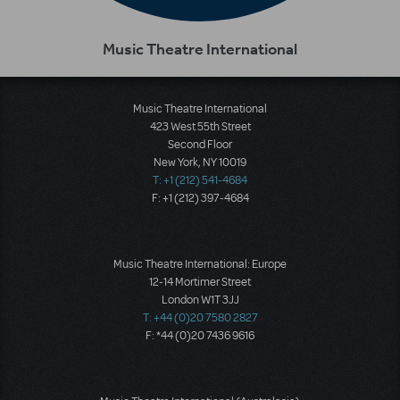
Music Theatre International
Music Theatre International
423 West 55th Street
Second Floor
New York, NY 10019
T: +1 (212) 541-4684
F: +1 (212) 397-4684
Music Theatre International: Europe
12-14 Mortimer Street
London W1T 3JJ
T: +44 (0)20 7580 2827
F: *44 (0)20 7436 9616