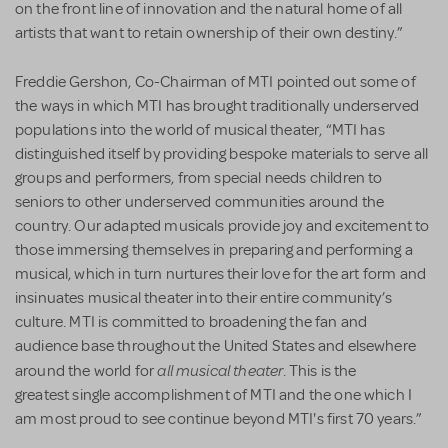
on the front line of innovation and the natural home of all
artists that want to retain ownership of their own destiny.”
Freddie Gershon, Co-Chairman of MTI pointed out some of
the ways in which MTI has brought traditionally underserved
populations into the world of musical theater, “MTI has
distinguished itself by providing bespoke materials to serve all
groups and performers, from special needs children to
seniors to other underserved communities around the
country. Our adapted musicals provide joy and excitement to
those immersing themselves in preparing and performing a
musical, which in turn nurtures their love for the art form and
insinuates musical theater into their entire community’s
culture. MTI is committed to broadening the fan and
audience base throughout the United States and elsewhere
all musical theater
around the world for
. This is the
greatest single accomplishment of MTI and the one which I
am most proud to see continue beyond MTI's first 70 years.”