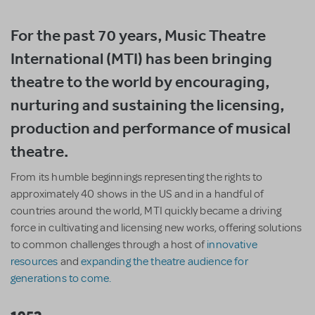
For the past 70 years, Music Theatre
International (MTI) has been bringing
theatre to the world by encouraging,
nurturing and sustaining the licensing,
production and performance of musical
theatre.
From its humble beginnings representing the rights to
approximately 40 shows in the US and in a handful of
countries around the world, MTI quickly became a driving
force in cultivating and licensing new works, offering solutions
to common challenges through a host of
innovative
resources
and
expanding the theatre audience for
generations to come.