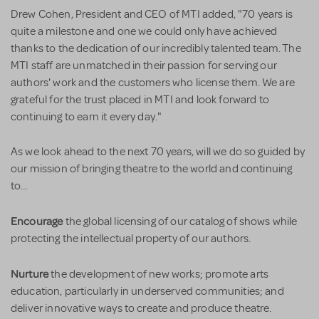
Drew Cohen, President and CEO of MTI added, "70 years is
quite a milestone and one we could only have achieved
thanks to the dedication of our incredibly talented team. The
MTI staff are unmatched in their passion for serving our
authors' work and the customers who license them. We are
grateful for the trust placed in MTI and look forward to
continuing to earn it every day."
As we look ahead to the next 70 years, will we do so guided by
our mission of bringing theatre to the world and continuing
to…
Encourage
the global licensing of our catalog of shows while
protecting the intellectual property of our authors.
Nurture
the development of new works; promote arts
education, particularly in underserved communities; and
deliver innovative ways to create and produce theatre.