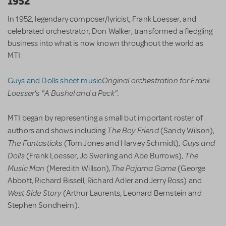
1952
In 1952, legendary composer/lyricist, Frank Loesser, and
celebrated orchestrator, Don Walker, transformed a fledgling
business into what is now known throughout the world as
MTI.
Original orchestration for Frank
Guys and Dolls sheet music
Loesser's "A Bushel and a Peck".
MTI began by representing a small but important roster of
The Boy Friend
authors and shows including
(Sandy Wilson),
The Fantasticks
Guys and
(Tom Jones and Harvey Schmidt),
Dolls
The
(Frank Loesser, Jo Swerling and Abe Burrows),
Music Man
The Pajama Game
(Meredith Willson),
(George
Abbott, Richard Bissell, Richard Adler and Jerry Ross) and
West Side Story
(Arthur Laurents, Leonard Bernstein and
Stephen Sondheim).