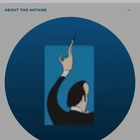
ABOUT THE AUTHOR