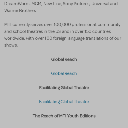
DreamWorks, MGM, New Line, Sony Pictures, Universal and
Warner Brothers.
MTI currently serves over 100,000 professional, community
and school theatres in the US and in over 150 countries
worldwide, with over 100 foreign language translations of our
shows.
Global Reach
Global Reach
Facilitating Global Theatre
Facilitating Global Theatre
The Reach of MTI Youth Editions