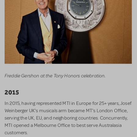
Freddie Gershon at the Tony Honors celebration.
2015
In 2015, having represented MTI in Europe for 25+ years, Josef
Weinberger UK's musicals arm became MT's London Office,
serving the UK, EU, and neighboring countries. Concurrently,
MTI opened a Melbourne Office to best serve Australasia
customers.