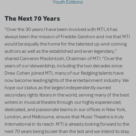
Youth Editions
The Next 70 Years
“Over the 30 years I have been involved with MTI, it has
always been the mission of Freddie Gershon and me that MTI
would be equally the home for the talented up-and-coming
authors as well as the established and even legendary,”
shared Cameron Mackintosh, Chairman of MTI. “Over the
years of our stewardship, including the two decades since
Drew Cohen joined MTI, many of our fledgling talents have
now become leading lights of the entertainment industry. We
hope our status as the largest independently owned
secondary rights library in the world, serving many of the best
writers in musical theatre through our highly experienced,
dedicated, and passionate teams in our offices in New York,
London, and Melbourne, ensure that Music Theatre is truly
International in its reach. MTI is already looking forward to the
next 70 years being busier than the last and we intend to stay