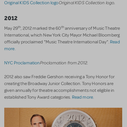
Original KIDS Collection logo.
Original KIDS Collection logo
2012
th
th
May 29
, 2012 marked the 60
anniversary of Music Theatre
International, which New York City Mayor Michael Bloomberg
officially proclaimed "Music Theatre International Day".
Read
more.
Proclamation from 2012.
NYC Proclamation
2012 also saw Freddie Gershon receiving a Tony Honor for
creating the Broadway Junior Collection. Tony Honors are
given annually for theatre accomplishments not eligible in
established Tony Award categories.
Read more.