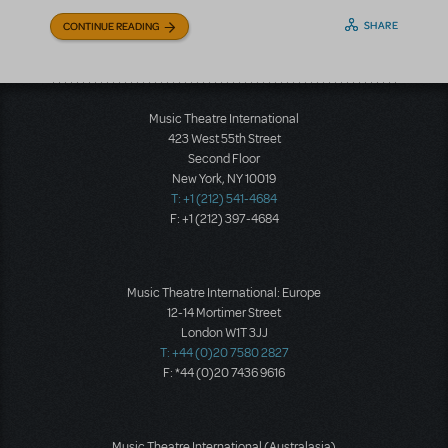
SHARE
CONTINUE READING
Music Theatre International
423 West 55th Street
Second Floor
New York, NY 10019
T: +1 (212) 541-4684
F: +1 (212) 397-4684
Music Theatre International: Europe
12-14 Mortimer Street
London W1T 3JJ
T: +44 (0)20 7580 2827
F: *44 (0)20 7436 9616
Music Theatre International (Australasia)