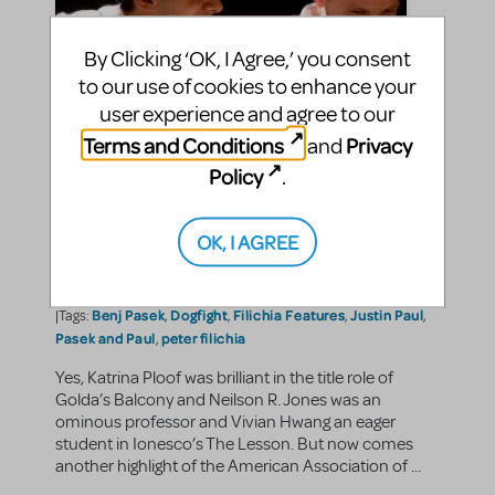
By Clicking ‘OK, I Agree,’ you consent
to our use of cookies to enhance your
user experience and agree to our
Terms and Conditions
Privacy
and
Policy
.
Filichia Features: Pasek and
Paul Perform Dogfight
OK, I AGREE
jasonc
By
on June 28, 2013
Making Theater
Show/Author Spotlight
in
,
Benj Pasek
Dogfight
Filichia Features
Justin Paul
|Tags:
,
,
,
,
Pasek and Paul
peter filichia
,
Yes, Katrina Ploof was brilliant in the title role of
Golda’s Balcony and Neilson R. Jones was an
ominous professor and Vivian Hwang an eager
student in Ionesco’s The Lesson. But now comes
another highlight of the American Association of ...