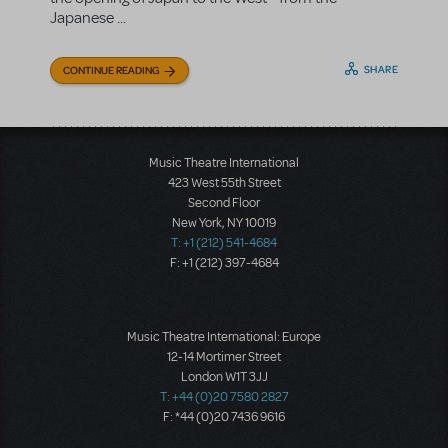
Japanese ...
SHARE
CONTINUE READING
Music Theatre International
423 West 55th Street
Second Floor
New York, NY 10019
T: +1 (212) 541-4684
F: +1 (212) 397-4684
Music Theatre International: Europe
12-14 Mortimer Street
London W1T 3JJ
T: +44 (0)20 7580 2827
F: *44 (0)20 7436 9616