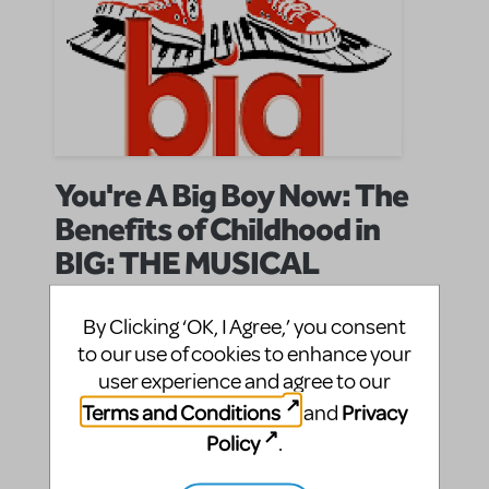
You're A Big Boy Now: The
Benefits of Childhood in
BIG: THE MUSICAL
KatH
By
on April 15, 2010
By Clicking ‘OK, I Agree,’ you consent
Show/Author Spotlight
in
david shire
john weidman
richard maltby
Show
|Tags:
,
,
,
to our use of cookies to enhance your
Spotlight
user experience and agree to our
BIG, Richard Maltby Jr, John Weidman, and David
Terms and Conditions
Privacy
and
Shire's musical adaptation of the film by the same
Policy
.
name, is a hilarious, unorthodox look at the perils of
taking childhood for granted. Unlike Jason Robert