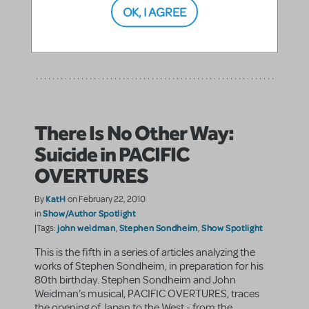
Brown's 13, in which the main character ...
OK, I AGREE
SHARE
CONTINUE READING
There Is No Other Way:
Suicide in PACIFIC
OVERTURES
KatH
By
on February 22, 2010
Show/Author Spotlight
in
john weidman
Stephen Sondheim
Show Spotlight
|Tags:
,
,
This is the fifth in a series of articles analyzing the
works of Stephen Sondheim, in preparation for his
80th birthday. Stephen Sondheim and John
Weidman’s musical, PACIFIC OVERTURES, traces
the opening of Japan to the West - from the