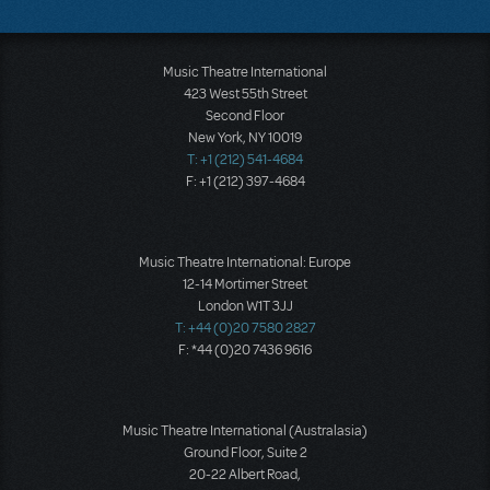
Music Theatre International
423 West 55th Street
Second Floor
New York, NY 10019
T: +1 (212) 541-4684
F: +1 (212) 397-4684
Music Theatre International: Europe
12-14 Mortimer Street
London W1T 3JJ
T: +44 (0)20 7580 2827
F: *44 (0)20 7436 9616
Music Theatre International (Australasia)
Ground Floor, Suite 2
20-22 Albert Road,