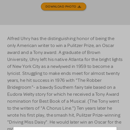
DOWNLOAD PHOTO
Alfred Uhry has the distinguishing honor of being the
only American writer to win a Pulitzer Prize, an Oscar
award and a Tony award. A graduate of Brown
University, Uhry left his native Atlanta for the bright lights
of New York City as a newlywed in 1959 to become a
lyricist. Struggling to make ends meet for almost twenty
years, he hit success in 1976 with "The Robber
Bridegroom"- a bawdy Southern fairy tale based on a
Eudora Welty story for which he received a Tony Award
nomination for Best Book of a Musical. (The Tony went
to the writers of "A Chorus Line.") Ten years later he
wrote his first play, the smash hit, Pulitzer Prize-winning
"Driving Miss Daisy". He would later win an Oscar for the
movie adaptation starring Jessica Tandy and Morgan