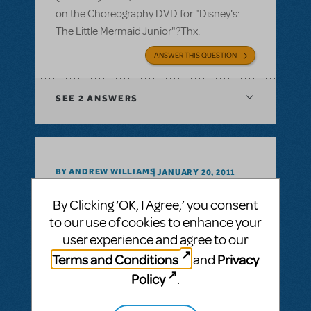
on the Choreography DVD for "Disney's:
The Little Mermaid Junior"?Thx.
ANSWER THIS QUESTION
SEE
2 ANSWERS
BY ANDREW WILLIAMS
JANUARY 20, 2011
LOGIN TO FLAG AS INAPPROPRIATE
Related shows or resources:
By Clicking ‘OK, I Agree,’ you consent
What's with all the MIC's
to our use of cookies to enhance your
user experience and agree to our
We all probably do it, peruse through the
Terms and Conditions
Privacy
and
assorted YouTube offerings, while we begin
our planning and prep-work for a show. On
Policy
.
more than one occasion I find myself
wondering..."Why do all these shows insist