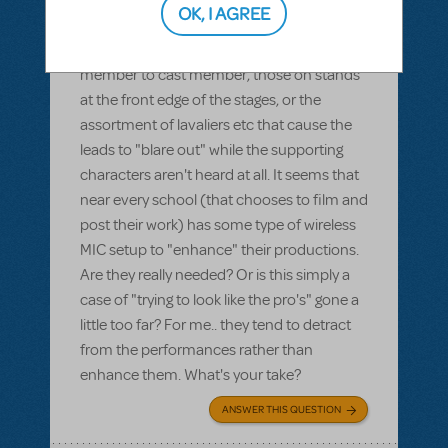
OK, I AGREE
on using microphones?"Whether it's the
hand held types being passed from cast
member to cast member, those on stands
at the front edge of the stages, or the
assortment of lavaliers etc that cause the
leads to "blare out" while the supporting
characters aren't heard at all. It seems that
near every school (that chooses to film and
post their work) has some type of wireless
MIC setup to "enhance" their productions.
Are they really needed? Or is this simply a
case of "trying to look like the pro's" gone a
little too far? For me.. they tend to detract
from the performances rather than
enhance them. What's your take?
ANSWER THIS QUESTION