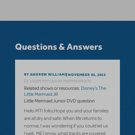
Questions & Answers
BY ANDREW WILLIAMS
NOVEMBER 05, 2012
LOGIN TO FLAG AS INAPPROPRIATE
Related shows or resources:
Disney's The
Little Mermaid JR.
Little Mermaid Junior DVD question
Hello MTI folks,Hope you and your families
are all dry and safe. When life returns to
normal, I was wondering if you could let us
(well.. ME) know, what tracks are covered