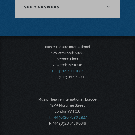
SEE
7 ANSWERS
Music Theatre International
423 West 55th Street
Second Floor
New York, NY 10019
T: +1 (212) 541-4684
F: +1 (212) 397-4684
Music Theatre International: Europe
12-14 Mortimer Street
London W1T 3JJ
T: +44 (0)20 7580 2827
F: *44 (0)20 7436 9616