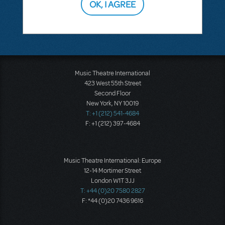
OK, I AGREE
This question has no answers
Music Theatre International
423 West 55th Street
Second Floor
New York, NY 10019
T: +1 (212) 541-4684
F: +1 (212) 397-4684
Music Theatre International: Europe
12-14 Mortimer Street
London W1T 3JJ
T: +44 (0)20 7580 2827
F: *44 (0)20 7436 9616