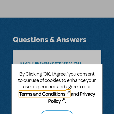
Questions & Answers
BY ANTHONY39535
OCTOBER 05, 2024
LOGIN TO FLAG AS INAPPROPRIATE
By Clicking ‘OK, I Agree,’ you consent
Related shows or resources:
to our use of cookies to enhance your
As the US Embassy school in Thailand
user experience and agree to our
could we apply for licensure to produce
Lion King kids?
Terms and Conditions
Privacy
and
Policy
.
ANSWER THIS QUESTION