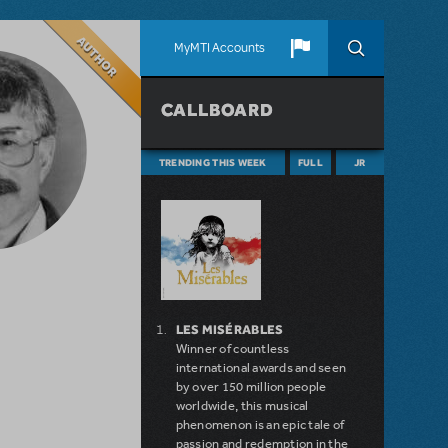
Author
MyMTI Accounts
CALLBOARD
TRENDING THIS WEEK
FULL
JR
LES MISÉRABLES
Winner of countless
international awards and seen
by over 150 million people
worldwide, this musical
phenomenon is an epic tale of
passion and redemption in the