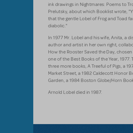
ink drawings in
Nightmares: Poems to Tr
Prelutsky, about which
Booklist
wrote, "
that the gentle Lobel of Frog and Toad 
diabolic."
In 1977 Mr. Lobel and his wife, Anita, a d
author and artist in her own right, collab
How the Rooster Saved the Day
, chosen
one of the Best Books of the Year, 1977.
three more books,
A Treeful of Pigs
, a 1
Market Street
, a 1982 Caldecott Honor 
Garden
, a 1984 Boston Globe/Horn Boo
Arnold Lobel died in 1987.