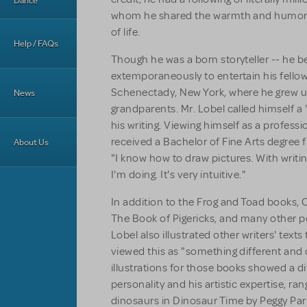
Dance
whom he shared the warmth and humor o
of life.
Help / FAQs
Though he was a born storyteller -- he b
extemporaneously to entertain his fello
Schenectady, New York, where he grew up
News
grandparents. Mr. Lobel called himself a
his writing. Viewing himself as a professio
received a Bachelor of Fine Arts degree fr
About Us
"I know how to draw pictures. With writin
I'm doing. It's very intuitive."
In addition to the
Frog and Toad books, 
The Book of Pigericks,
and many other po
Lobel also illustrated other writers' text
viewed this as "something different and 
illustrations for those books showed a di
personality and his artistic expertise, ra
dinosaurs in
Dinosaur Time
by Peggy Pari