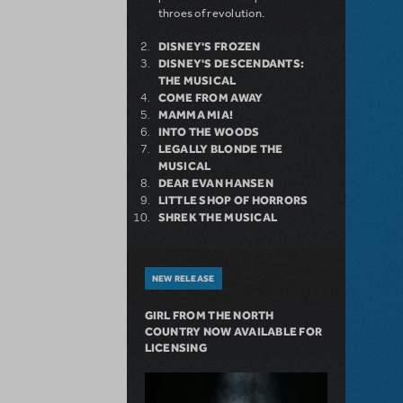
throes of revolution.
DISNEY'S FROZEN
DISNEY'S DESCENDANTS:
THE MUSICAL
COME FROM AWAY
MAMMA MIA!
INTO THE WOODS
LEGALLY BLONDE THE
MUSICAL
DEAR EVAN HANSEN
LITTLE SHOP OF HORRORS
SHREK THE MUSICAL
NEW RELEASE
GIRL FROM THE NORTH
COUNTRY NOW AVAILABLE FOR
LICENSING