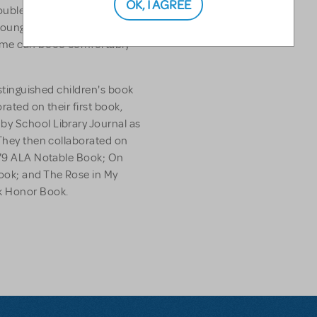
OK, I AGREE
ouble Your Sleep
by Jack
Young readers will be amazed
fame can be so comfortably
istinguished children's book
orated on their first book,
 by School Library Journal as
 They then collaborated on
979 ALA Notable Book;
On
Book; and
The Rose in My
k Honor Book.