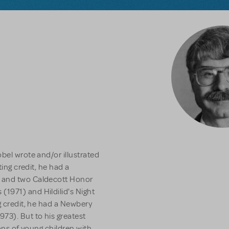
bel wrote and/or illustrated
ting credit, he had a
- and two Caldecott Honor
s
(1971) and
Hildilid's Night
g credit, he had a Newbery
973). But to his greatest
lions of young children with