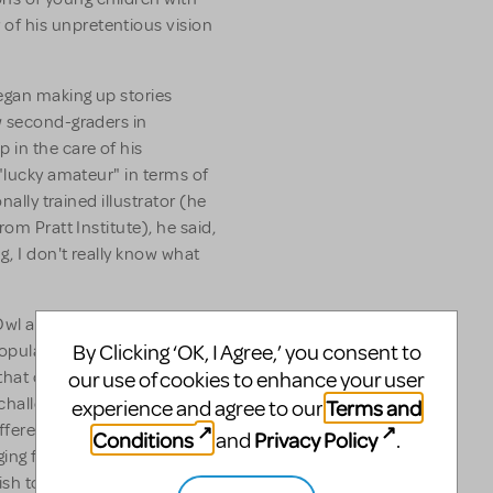
f his unpretentious vision
egan making up stories
w second-graders in
 in the care of his
 "lucky amateur" in terms of
nally trained illustrator (he
om Pratt Institute), he said,
g, I don't really know what
Owl at Home, Mouse Tales,
By Clicking ‘OK, I Agree,’ you consent to
pular books he created, Mr.
our use of cookies to enhance your user
s that captured his fancy. He
challenging." Often his
Terms and
experience and agree to our
fferent aspect of his
Conditions
Privacy Policy
and
.
nging from his meticulous
sh to his chilling pen-and-