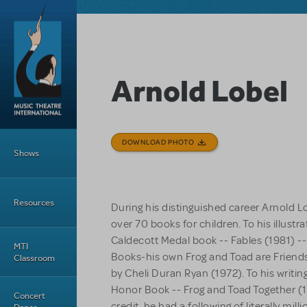
Skip to main content
Arnold Lobel
Main Menu
DOWNLOAD PHOTO
Shows
Resources
During his distinguished career Arnold Lo
over 70 books for children. To his illustra
Caldecott Medal book --
Fables
(1981) -
MTI
Books-his own
Frog and Toad are Friend
Classroom
by Cheli Duran Ryan (1972). To his writin
Honor Book --
Frog and Toad Together
(1
Concert
credit, he had a following of literally mil