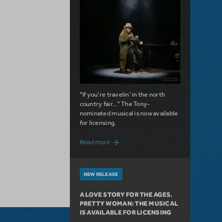
"If you're travelin' in the north
country fair..." The Tony-
nominated musical is now available
for licensing.
about Girl from the North Country Now A
Read more
NEW RELEASE
A LOVE STORY FOR THE AGES.
PRETTY WOMAN: THE MUSICAL
IS AVAILABLE FOR LICENSING