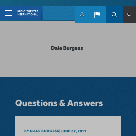
Skip to main content
Dale Burgess
Questions & Answers
BY DALE BURGESS
JUNE 02, 2017