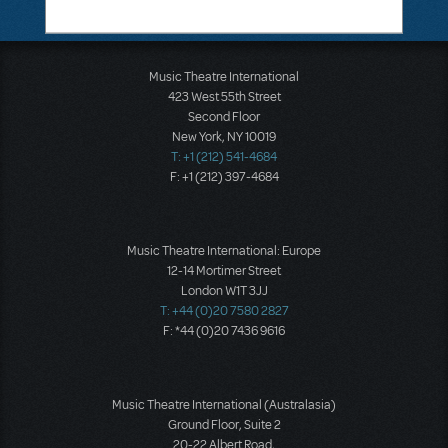
Music Theatre International
423 West 55th Street
Second Floor
New York, NY 10019
T: +1 (212) 541-4684
F: +1 (212) 397-4684
Music Theatre International: Europe
12-14 Mortimer Street
London W1T 3JJ
T: +44 (0)20 7580 2827
F: *44 (0)20 7436 9616
Music Theatre International (Australasia)
Ground Floor, Suite 2
20-22 Albert Road,