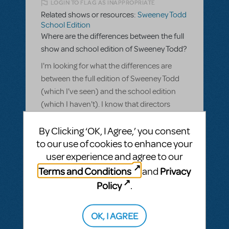
LOGIN TO FLAG AS INAPPROPRIATE
Related shows or resources:
Sweeney Todd
School Edition
Where are the differences between the full
show and school edition of Sweeney Todd?
I'm looking for what the differences are
between the full edition of Sweeney Todd
(which I've seen) and the school edition
(which I haven't). I know that directors
make creative choices that can affect
By Clicking ‘OK, I Agree,’ you consent
much of how the show is experienced, but I
to our use of cookies to enhance your
am wondering what the actual differences
user experience and agree to our
are between the productions.
Terms and Conditions
Privacy
and
ANSWER THIS QUESTION
Policy
.
This question has no answers
OK, I AGREE