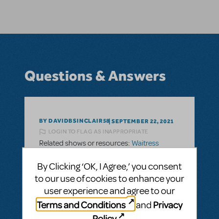
Questions & Answers
BY DAVIDBSINCLAIR58
SEPTEMBER 22, 2021
LOGIN TO FLAG AS INAPPROPRIATE
Related shows or resources:
Waitress
Please can you provide any information
By Clicking ‘OK, I Agree,’ you consent
about when Waitress will be available in
to our use of cookies to enhance your
Australia.
user experience and agree to our
Please can you provide any information
Terms and Conditions
Privacy
and
about when Waitress will be available in
Policy
.
Australia.