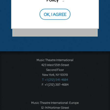
ANSWER THIS QUESTION
OK, I AGREE
SEE
1 ANSWER
Music Theatre International
423 West 55th Street
Second Floor
New York, NY 10019
T: +1 (212) 541-4684
F: +1 (212) 397-4684
Music Theatre International: Europe
12-14 Mortimer Street